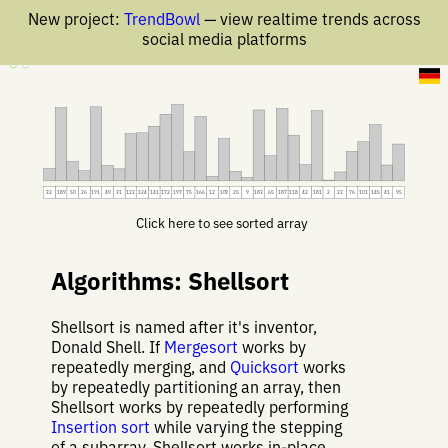
New project:
TrendBowl
— view realtime trends across
social media platforms
11 Jan 2020
32
189
50
26
191
40
31
122
124
141
172
197
75
166
12
109
25
9
183
65
187
118
42
181
2
23
76
101
145
41
95
Click here to see sorted array
Algorithms: Shellsort
Shellsort is named after it's inventor,
Donald Shell. If
Mergesort
works by
repeatedly merging, and
Quicksort
works
by repeatedly partitioning an array, then
Shellsort works by repeatedly performing
Insertion sort
while varying the stepping
of a subarray. Shellsort works in-place