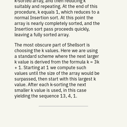
k-sorted array, and then reducing k
suitably and repeating. At the end of this
procedure, k equals 1, which reduces to a
normal Insertion sort. At this point the
array is nearly completely sorted, and the
Insertion sort pass proceeds quickly,
leaving a fully sorted array.
The most obscure part of Shellsort is
choosing the k values. Here we are using
a standard scheme where the next larger
k value is derived from the formula k = 3k
+ 1. Starting at 1 we compute such
values until the size of the array would be
surpassed, then start with this largest k
value. After each k-sorting the next
smaller k value is used, in this case
yielding the sequence 13, 4, 1.