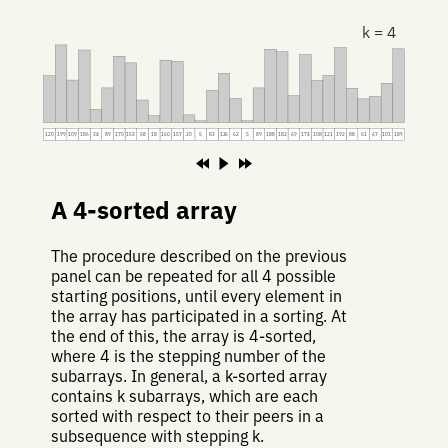
k = 4
120
199
109
186
34
89
170
153
58
18
160
157
20
5
83
126
62
5
89
188
182
69
174
108
121
192
88
61
67
101
189
A 4-sorted array
The procedure described on the previous
panel can be repeated for all 4 possible
starting positions, until every element in
the array has participated in a sorting. At
the end of this, the array is 4-sorted,
where 4 is the stepping number of the
subarrays. In general, a k-sorted array
contains k subarrays, which are each
sorted with respect to their peers in a
subsequence with stepping k.