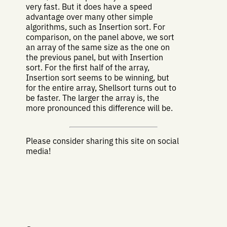
very fast. But it does have a speed
advantage over many other simple
algorithms, such as Insertion sort. For
comparison, on the panel above, we sort
an array of the same size as the one on
the previous panel, but with Insertion
sort. For the first half of the array,
Insertion sort seems to be winning, but
for the entire array, Shellsort turns out to
be faster. The larger the array is, the
more pronounced this difference will be.
Please consider sharing this site on social
media!