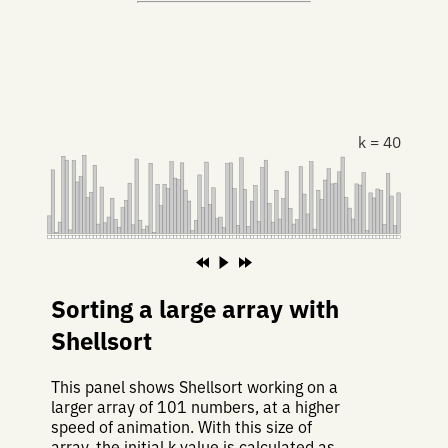
k = 40
Sorting a large array with
Shellsort
This panel shows Shellsort working on a
larger array of 101 numbers, at a higher
speed of animation. With this size of
array, the initial k value is calculated as