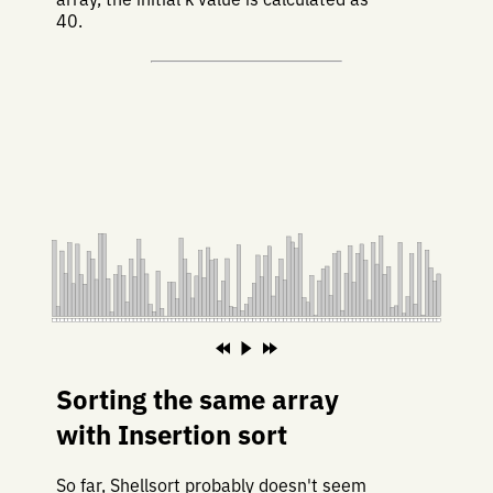
40.
Sorting the same array
with Insertion sort
So far, Shellsort probably doesn't seem