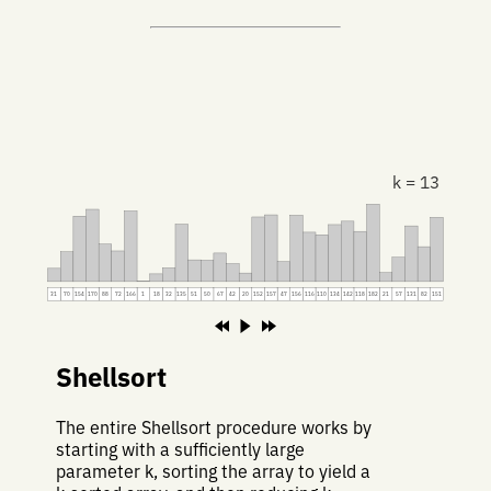
k = 13
31
70
154
170
88
72
166
1
18
32
135
51
50
67
42
20
152
157
47
156
116
110
134
142
118
182
21
57
131
82
151
Shellsort
The entire Shellsort procedure works by
starting with a sufficiently large
parameter k, sorting the array to yield a