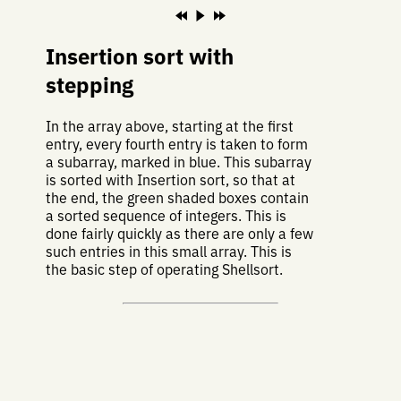
Insertion sort with
stepping
In the array above, starting at the first
entry, every fourth entry is taken to form
a subarray, marked in blue. This subarray
is sorted with Insertion sort, so that at
the end, the green shaded boxes contain
a sorted sequence of integers. This is
done fairly quickly as there are only a few
such entries in this small array. This is
the basic step of operating Shellsort.