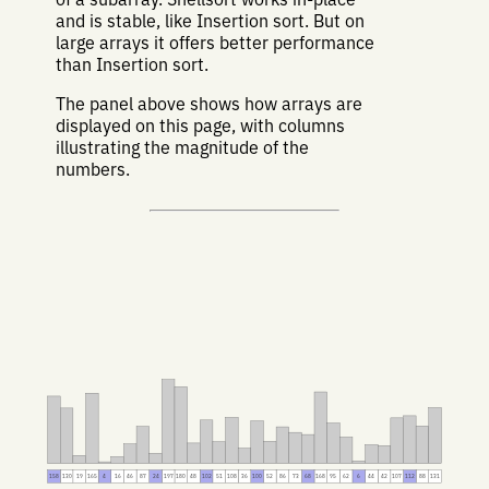
and is stable, like Insertion sort. But on
large arrays it offers better performance
than Insertion sort.
The panel above shows how arrays are
displayed on this page, with columns
illustrating the magnitude of the
numbers.
158
130
19
165
4
16
46
87
24
197
180
48
102
51
108
36
100
52
86
73
68
168
95
62
6
44
42
107
112
88
131