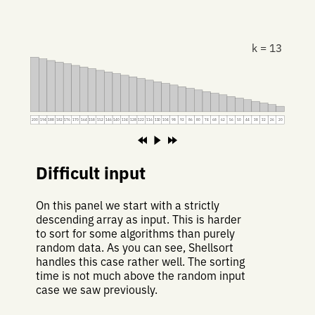
k = 13
200
194
188
182
176
170
164
158
152
146
140
134
128
122
116
110
104
98
92
86
80
74
68
62
56
50
44
38
32
26
20
Difficult input
On this panel we start with a strictly
descending array as input. This is harder
to sort for some algorithms than purely
random data. As you can see, Shellsort
handles this case rather well. The sorting
time is not much above the random input
case we saw previously.