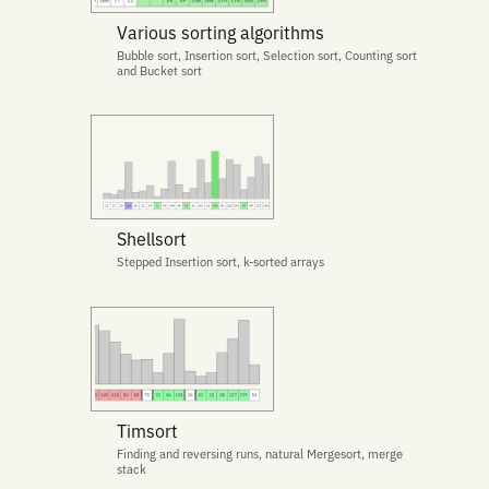
Various sorting algorithms
Bubble sort, Insertion sort, Selection sort, Counting sort
and Bucket sort
Shellsort
Stepped Insertion sort, k-sorted arrays
Timsort
Finding and reversing runs, natural Mergesort, merge
stack