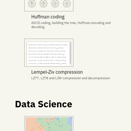
Huffman coding
ASCII coding, building the tree, Huffman encoding and
decoding
Lempel-Ziv compression
LZ77, LZ78 and LZW compression and decompression
Data Science