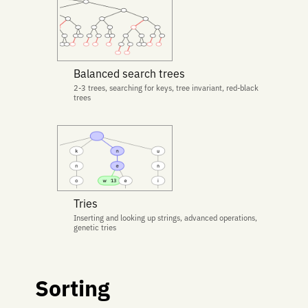
Balanced search trees
2-3 trees, searching for keys, tree invariant, red-black
trees
Tries
Inserting and looking up strings, advanced operations,
genetic tries
Sorting