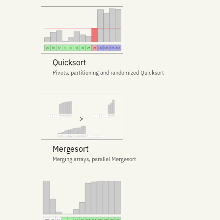
Quicksort
Pivots, partitioning and randomized Quicksort
Mergesort
Merging arrays, parallel Mergesort