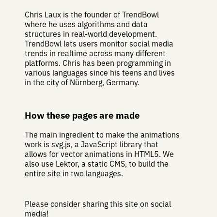
Chris Laux is the founder of TrendBowl
where he uses algorithms and data
structures in real-world development.
TrendBowl lets users monitor social media
trends in realtime across many different
platforms. Chris has been programming in
various languages since his teens and lives
in the city of Nürnberg, Germany.
How these pages are made
The main ingredient to make the animations
work is svg.js, a JavaScript library that
allows for vector animations in HTML5. We
also use Lektor, a static CMS, to build the
entire site in two languages.
Please consider sharing this site on social
media!