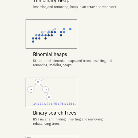
The binary Heap
Inserting and removing, heap in an array and Heapsort
Binomial heaps
Structure of binomial heaps and trees, inserting and
removing, melding heaps
Binary search trees
BST invariant, finding, inserting and removing,
rebalancing trees