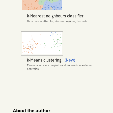
k-Nearest neighbours classifier
Data on a scatterplot, decision regions, test sets
k-Means clustering
(New)
Penguins on a scatterplot, random seeds, wandering
centroids
About the author