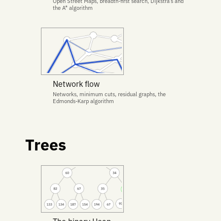
Open Street Maps, breadth-first search, Dijkstra’s and
the A* algorithm
Network flow
Networks, minimum cuts, residual graphs, the
Edmonds-Karp algorithm
Trees