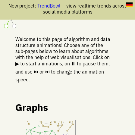
New project:
TrendBowl
— view realtime trends across
social media platforms
Welcome to this page of algorithm and data
structure animations! Choose any of the
sub-pages below to learn about algorithms
with the help of web visualisations. Click on
▶ to start animations, on ⏸ to pause them,
and use ⏮ or ⏭ to change the animation
speed.
Graphs