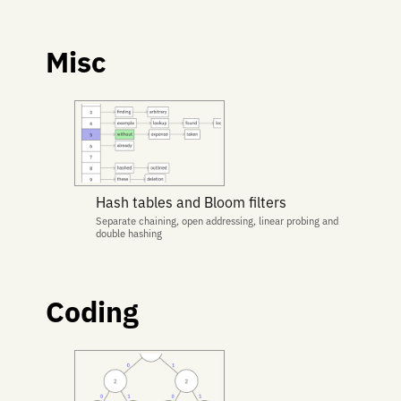
Misc
Hash tables and Bloom filters
Separate chaining, open addressing, linear probing and
double hashing
Coding