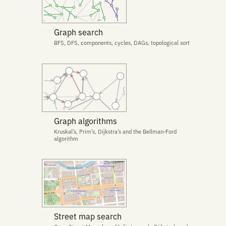
Graph search
BFS, DFS, components, cycles, DAGs, topological sort
Graph algorithms
Kruskal’s, Prim’s, Dijkstra’s and the Bellman-Ford
algorithm
Street map search