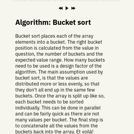
Algorithm: Bucket sort
Bucket sort places each of the array
elements into a bucket. The right bucket
position is calculated from the value in
question, the number of buckets and the
expected value range. How many buckets
need to be used is a design factor of the
algorithm. The main assumption used by
bucket sort, is that the values are
distributed more or less evenly, so that
they don't all end up in the same few
buckets. Once the array is split up like so,
each bucket needs to be sorted
individually. This can be done in parallel
and can be fairly quick as there are not
many values per bucket. The final step is
to concatenate all the values from the
buckets back into the array. Et voilà!