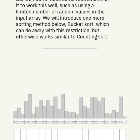
it to work this well, such as using a
limited number of random values in the
input array. We will introduce one more
sorting method below, Bucket sort, which
can do away with this restriction, but
otherwise works similar to Counting sort.
266
390
156
635
886
168
409
679
458
682
442
804
340
892
261
210
234
157
790
463
359
787
767
649
763
201
170
289
231
804
60