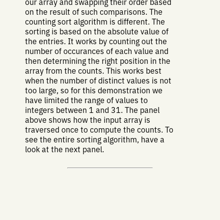
our array and swapping their order based
on the result of such comparisons. The
counting sort algorithm is different. The
sorting is based on the absolute value of
the entries. It works by counting out the
number of occurances of each value and
then determining the right position in the
array from the counts. This works best
when the number of distinct values is not
too large, so for this demonstration we
have limited the range of values to
integers between 1 and 31. The panel
above shows how the input array is
traversed once to compute the counts. To
see the entire sorting algorithm, have a
look at the next panel.