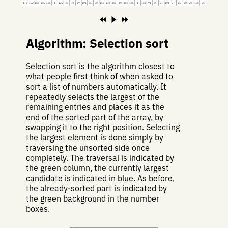
175
192
187
180
155
4
129
36
38
19
101
64
20
156
148
166
40
182
175
1
185
94
56
91
104
97
64
90
27
128
95
Algorithm: Selection sort
Selection sort is the algorithm closest to
what people first think of when asked to
sort a list of numbers automatically. It
repeatedly selects the largest of the
remaining entries and places it as the
end of the sorted part of the array, by
swapping it to the right position. Selecting
the largest element is done simply by
traversing the unsorted side once
completely. The traversal is indicated by
the green column, the currently largest
candidate is indicated in blue. As before,
the already-sorted part is indicated by
the green background in the number
boxes.