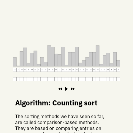
12
1
20
25
4
18
21
3
12
6
28
26
17
16
26
2
19
19
26
5
8
12
19
19
28
3
15
18
4
19
8
Algorithm: Counting sort
The sorting methods we have seen so far,
are called comparison-based methods.
They are based on comparing entries on