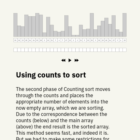
30
14
13
28
26
26
30
28
5
25
15
7
6
7
27
13
2
2
15
9
10
30
9
14
20
24
16
27
9
6
30
Using counts to sort
The second phase of Counting sort moves
through the counts and places the
appropriate number of elements into the
now empty array, which we are sorting.
Due to the correspondence between the
counts (below) and the main array
(above) the end result is the sorted array.
This method seems fast, and indeed it is.
But we had to make some restrictions for