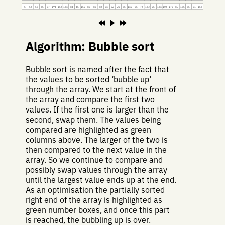
6
68
56
76
27
194
158
174
84
45
159
82
85
88
24
22
23
65
149
25
78
173
95
174
108
173
80
166
65
21
157
Algorithm: Bubble sort
Bubble sort is named after the fact that
the values to be sorted ‘bubble up’
through the array. We start at the front of
the array and compare the first two
values. If the first one is larger than the
second, swap them. The values being
compared are highlighted as green
columns above. The larger of the two is
then compared to the next value in the
array. So we continue to compare and
possibly swap values through the array
until the largest value ends up at the end.
As an optimisation the partially sorted
right end of the array is highlighted as
green number boxes, and once this part
is reached, the bubbling up is over.