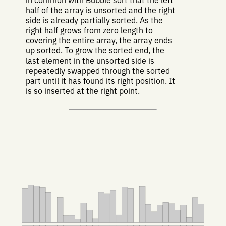
in common with Bubble sort that the left
half of the array is unsorted and the right
side is already partially sorted. As the
right half grows from zero length to
covering the entire array, the array ends
up sorted. To grow the sorted end, the
last element in the unsorted side is
repeatedly swapped through the sorted
part until it has found its right position. It
is so inserted at the right point.