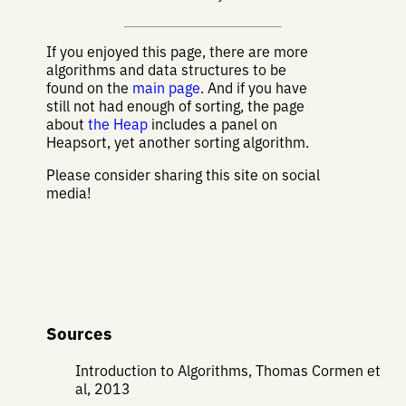
If you enjoyed this page, there are more
algorithms and data structures to be
found on the
main page
. And if you have
still not had enough of sorting, the page
about
the Heap
includes a panel on
Heapsort, yet another sorting algorithm.
Please consider sharing this site on social
media!
Sources
Introduction to Algorithms, Thomas Cormen et
al, 2013