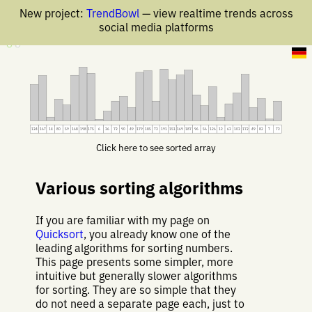
New project:
TrendBowl
— view realtime trends across
social media platforms
7 Jun 2019
134
167
14
80
59
168
198
175
6
36
73
90
49
179
185
73
191
151
169
187
96
56
126
13
63
103
172
49
82
7
73
Click here to see sorted array
Various sorting algorithms
If you are familiar with my page on
Quicksort
, you already know one of the
leading algorithms for sorting numbers.
This page presents some simpler, more
intuitive but generally slower algorithms
for sorting. They are so simple that they
do not need a separate page each, just to