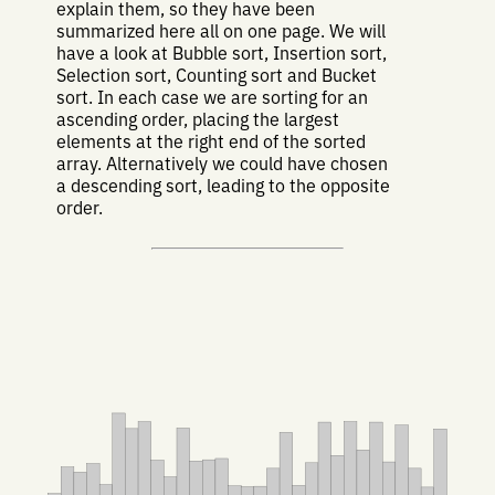
explain them, so they have been
summarized here all on one page. We will
have a look at Bubble sort, Insertion sort,
Selection sort, Counting sort and Bucket
sort. In each case we are sorting for an
ascending order, placing the largest
elements at the right end of the sorted
array. Alternatively we could have chosen
a descending sort, leading to the opposite
order.