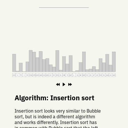
159
6
79
1
90
194
178
128
184
111
120
63
43
193
15
138
71
147
2
11
84
180
19
25
47
20
119
81
158
61
180
Algorithm: Insertion sort
Insertion sort looks very similar to Bubble
sort, but is indeed a different algorithm
and works differently. Insertion sort has