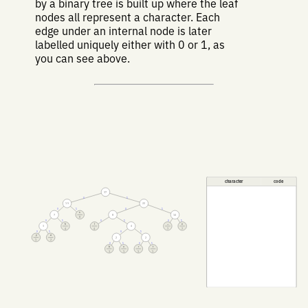
by a binary tree is built up where the leaf
nodes all represent a character. Each
edge under an internal node is later
labelled uniquely either with 0 or 1, as
you can see above.
character
code
37
0
1
15
22
0
1
0
1
s
7
8
14
8
0
1
0
1
0
1
h
⎵
e
3
4
4
4
7
7
0
1
0
1
y
a
2
2
1
2
0
1
0
1
b
o
r
t
1
1
1
1