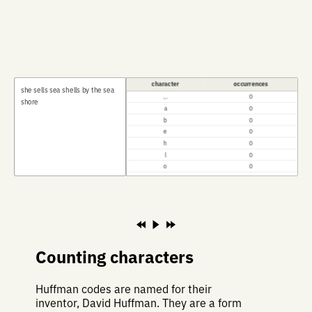
character
occurrences
s
h
e
s
e
l
l
s
s
e
a
s
h
e
l
l
s
b
y
t
h
e
s
e
a
⎵
0
s
h
o
r
e
a
0
b
0
e
0
h
0
l
0
o
0
r
0
s
0
t
0
y
0
Counting characters
Huffman codes are named for their
inventor, David Huffman. They are a form