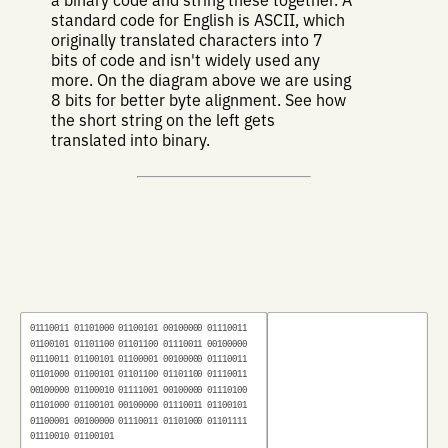
standard code for English is ASCII, which
originally translated characters into 7
bits of code and isn't widely used any
more. On the diagram above we are using
8 bits for better byte alignment. See how
the short string on the left gets
translated into binary.
01110011
01101000
01100101
00100000
01110011
01100101
01101100
01101100
01110011
00100000
01110011
01100101
01100001
00100000
01110011
01101000
01100101
01101100
01101100
01110011
00100000
01100010
01111001
00100000
01110100
01101000
01100101
00100000
01110011
01100101
01100001
00100000
01110011
01101000
01101111
01110010
01100101