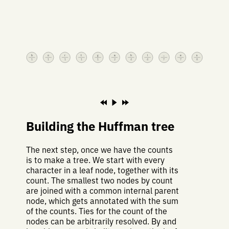
b
o
r
t
y
a
h
l
⎵
e
s
1
1
1
1
1
2
4
4
7
7
8
Building the Huffman tree
The next step, once we have the counts
is to make a tree. We start with every
character in a leaf node, together with its
count. The smallest two nodes by count
are joined with a common internal parent
node, which gets annotated with the sum
of the counts. Ties for the count of the
nodes can be arbitrarily resolved. By and