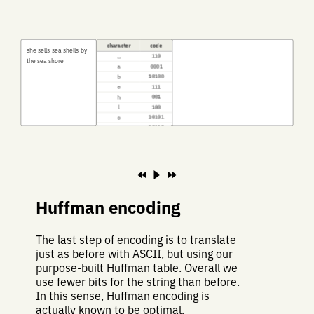
character
code
s
h
e
s
e
l
l
s
s
e
a
s
h
e
l
l
s
b
y
⎵
110
t
h
e
s
e
a
s
h
o
r
e
a
0001
b
10100
e
111
h
001
l
100
o
10101
r
10110
s
01
t
10111
y
0000
Huffman encoding
The last step of encoding is to translate
just as before with ASCII, but using our
purpose-built Huffman table. Overall we
use fewer bits for the string than before.
In this sense, Huffman encoding is
actually known to be optimal.