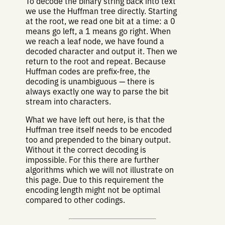
To decode the binary string back into text
we use the Huffman tree directly. Starting
at the root, we read one bit at a time: a 0
means go left, a 1 means go right. When
we reach a leaf node, we have found a
decoded character and output it. Then we
return to the root and repeat. Because
Huffman codes are prefix-free, the
decoding is unambiguous — there is
always exactly one way to parse the bit
stream into characters.
What we have left out here, is that the
Huffman tree itself needs to be encoded
too and prepended to the binary output.
Without it the correct decoding is
impossible. For this there are further
algorithms which we will not illustrate on
this page. Due to this requirement the
encoding length might not be optimal
compared to other codings.