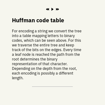
Huffman code table
For encoding a string we convert the tree
into a table mapping letters to binary
codes, which can be seen above. For this
we traverse the entire tree and keep
track of the bits on the edges. Every time
a leaf node is reached the path from the
root determines the binary
representation of that character.
Depending on the depth from the root,
each encoding is possibly a different
length.