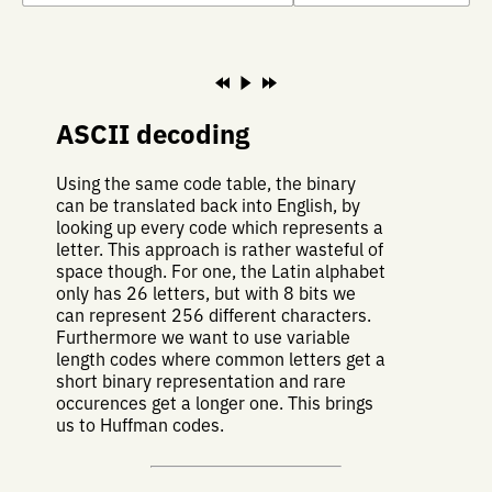
ASCII decoding
Using the same code table, the binary
can be translated back into English, by
looking up every code which represents a
letter. This approach is rather wasteful of
space though. For one, the Latin alphabet
only has 26 letters, but with 8 bits we
can represent 256 different characters.
Furthermore we want to use variable
length codes where common letters get a
short binary representation and rare
occurences get a longer one. This brings
us to Huffman codes.