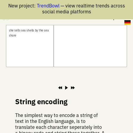
New project:
TrendBowl
— view realtime trends across
social media platforms
30 Apr 2026
s
h
e
s
e
l
l
s
s
e
a
s
h
e
l
l
s
b
y
t
h
e
s
e
a
s
h
o
r
e
String encoding
The simplest way to encode a string of
text in the English language, is to
translate each character seperately into
a binary code and string these together. A