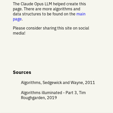
The Claude Opus LLM helped create this
page. There are more algorithms and
data structures to be found on the
main
page
.
Please consider sharing this site on social
media!
Sources
Algorithms, Sedgewick and Wayne, 2011
Algorithms illuminated - Part 3, Tim
Roughgarden, 2019