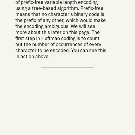
of prefix-free variable length encoding
using a tree-based algorithm. Prefix-free
means that no character's binary code is
the prefix of any other, which would make
the encoding ambiguous. We will see
more about this later on this page. The
first step in Huffman coding is to count
out the number of occurrences of every
character to be encoded. You can see this
in action above.