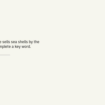
 sells sea shells by the
omplete a key word.