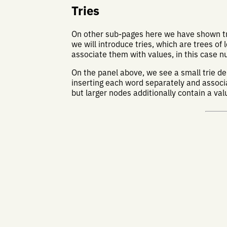
Tries
On other sub-pages here we have shown tre
we will introduce tries, which are trees of l
associate them with values, in this case 
On the panel above, we see a small trie 
inserting each word separately and associat
but larger nodes additionally contain a va