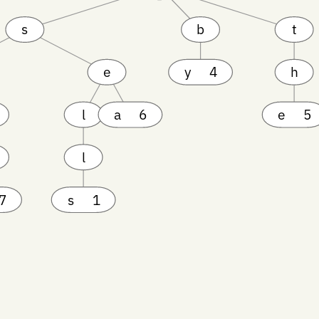
s
b
t
e
y
4
h
l
a
6
e
5
l
7
s
1