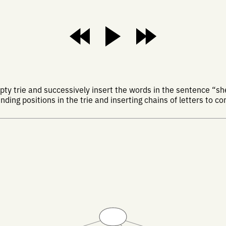
y trie and successively insert the words in the sentence “she
nding positions in the trie and inserting chains of letters to c