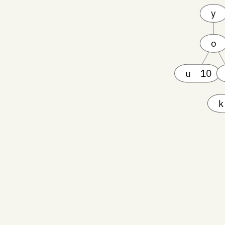
y
o
u
10
k