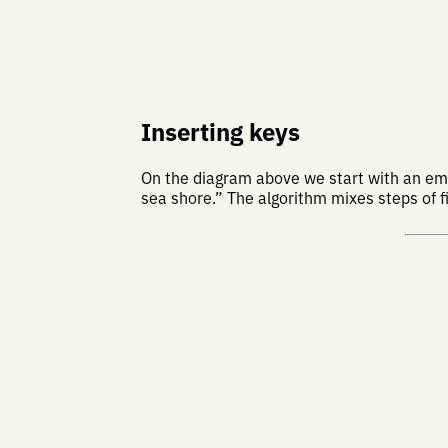
Inserting keys
On the diagram above we start with an empt
sea shore.” The algorithm mixes steps of fi