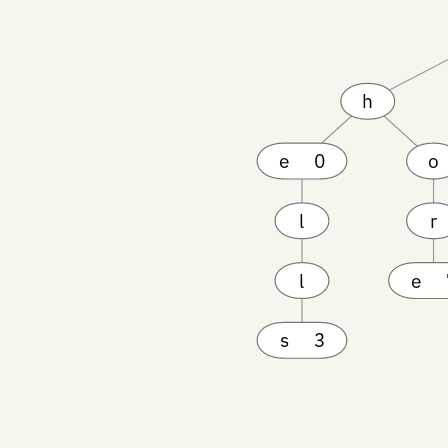
h
e
0
o
l
r
l
e
s
3