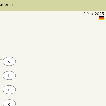
latforms
10 May 2025
c
h
u
c