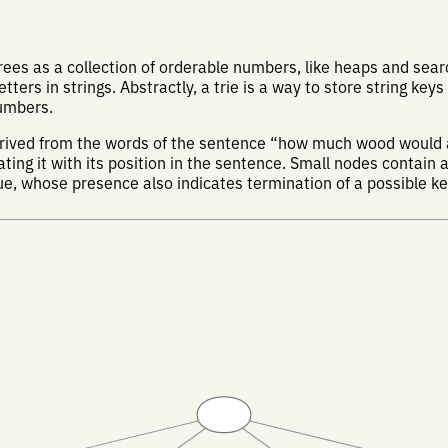
es as a collection of orderable numbers, like heaps and searc
etters in strings. Abstractly, a trie is a way to store string keys
numbers.
derived from the words of the sentence “how much wood would
ing it with its position in the sentence. Small nodes contain a 
lue, whose presence also indicates termination of a possible ke