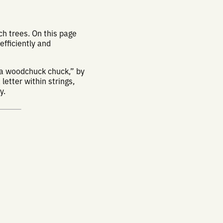
h trees. On this page
 efficiently and
 a woodchuck chuck,” by
letter within strings,
y.