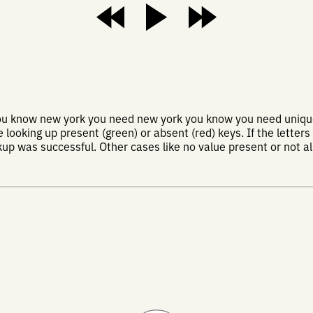
you know new york you need new york you know you need uniqu
looking up present (green) or absent (red) keys. If the letters
kup was successful. Other cases like no value present or not all