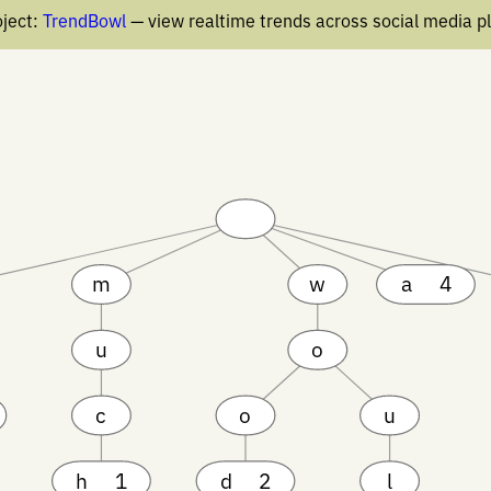
ject:
TrendBowl
— view realtime trends across social media p
m
w
a
4
u
o
c
o
u
h
1
d
2
l