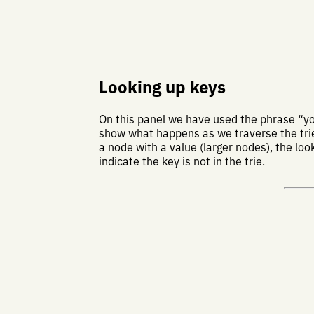
Looking up keys
On this panel we have used the phrase “
show what happens as we traverse the trie 
a node with a value (larger nodes), the loo
indicate the key is not in the trie.