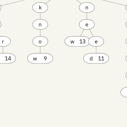
k
n
n
e
r
o
w
13
e
14
w
9
d
11