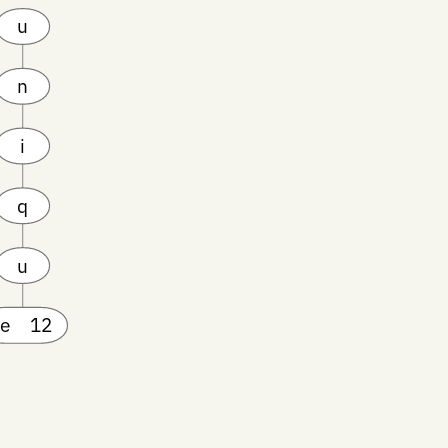
u
n
i
q
u
e
12