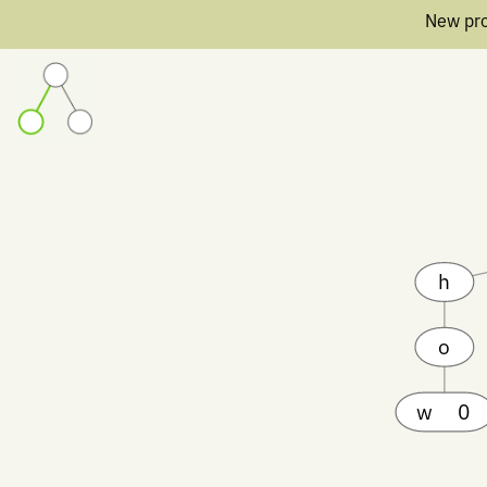
New pro
h
o
w
0