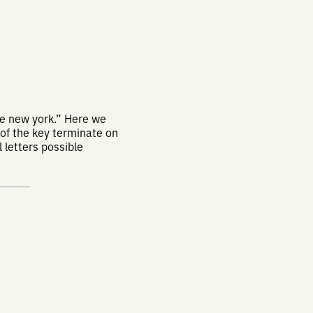
e new york.” Here we
 of the key terminate on
 letters possible