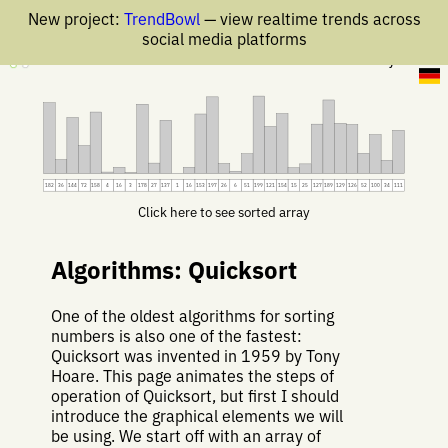
New project:
TrendBowl
— view realtime trends across
social media platforms
25 May 2019
182
36
144
72
158
4
16
3
178
27
137
1
16
153
197
26
6
51
199
121
154
15
25
127
189
129
126
52
100
34
111
Click here to see sorted array
Algorithms: Quicksort
One of the oldest algorithms for sorting
numbers is also one of the fastest:
Quicksort was invented in 1959 by Tony
Hoare. This page animates the steps of
operation of Quicksort, but first I should
introduce the graphical elements we will
be using. We start off with an array of