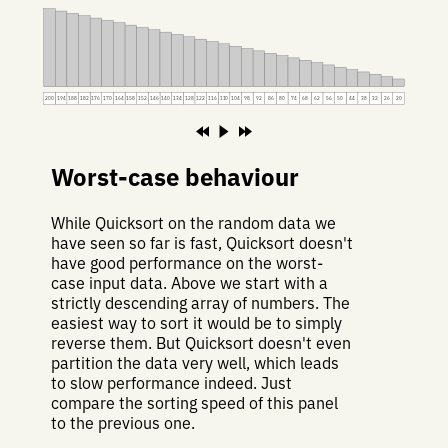
200
194
188
182
176
170
164
158
152
146
140
134
128
122
116
110
104
98
92
86
80
74
68
62
56
50
44
38
32
26
20
Worst-case behaviour
While Quicksort on the random data we
have seen so far is fast, Quicksort doesn't
have good performance on the worst-
case input data. Above we start with a
strictly descending array of numbers. The
easiest way to sort it would be to simply
reverse them. But Quicksort doesn't even
partition the data very well, which leads
to slow performance indeed. Just
compare the sorting speed of this panel
to the previous one.