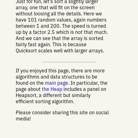
Just for fun, let's sort a slightly larger
array, one that will fit on the screen
without loosing all the details. Here we
have 101 random values, again numbers
between 1 and 200. The speed is turned
up by a factor 2.5 which is not that much.
And we can see that the array is sorted
fairly fast again. This is because
Quicksort scales well with larger arrays.
If you enjoyed this page, there are more
algorithms and data structures to be
found on the
main page
. In particular, the
page about
the Heap
includes a panel on
Heapsort, a different but similarly
efficient sorting algorithm.
Please consider sharing this site on social
media!