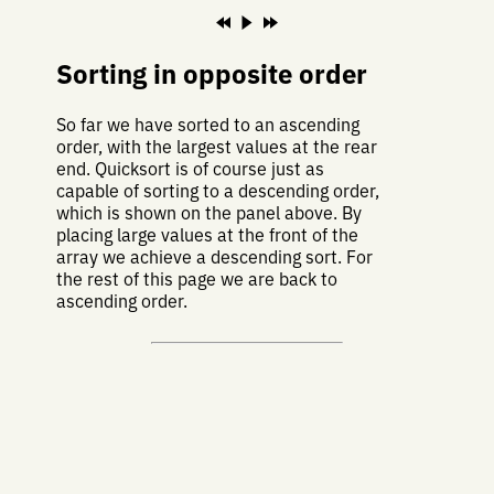
Sorting in opposite order
So far we have sorted to an ascending
order, with the largest values at the rear
end. Quicksort is of course just as
capable of sorting to a descending order,
which is shown on the panel above. By
placing large values at the front of the
array we achieve a descending sort. For
the rest of this page we are back to
ascending order.