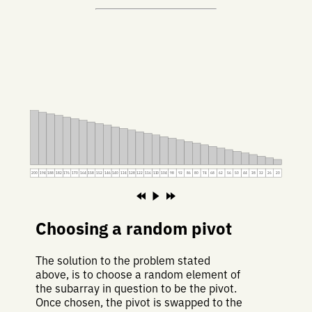
200
194
188
182
176
170
164
158
152
146
140
134
128
122
116
110
104
98
92
86
80
74
68
62
56
50
44
38
32
26
20
Choosing a random pivot
The solution to the problem stated
above, is to choose a random element of
the subarray in question to be the pivot.
Once chosen, the pivot is swapped to the