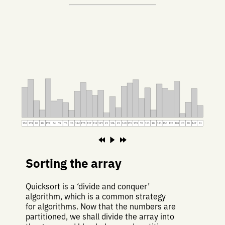
155
193
85
38
197
84
92
76
36
134
178
137
112
139
23
106
49
160
176
192
96
151
38
171
150
136
182
20
78
147
61
Sorting the array
Quicksort is a ‘divide and conquer’
algorithm, which is a common strategy
for algorithms. Now that the numbers are
partitioned, we shall divide the array into