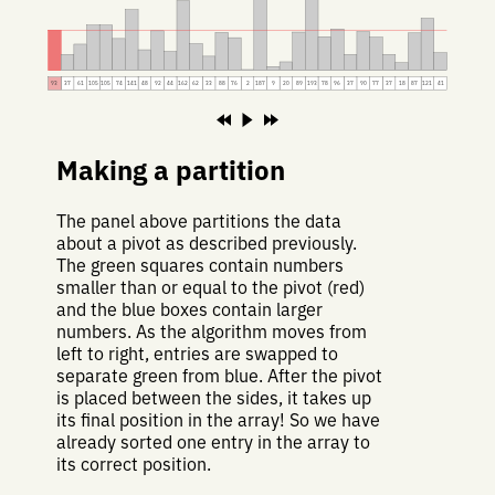
93
37
61
105
105
74
141
48
92
44
162
62
33
88
76
2
187
9
20
89
193
78
96
37
90
77
37
18
87
121
41
Making a partition
The panel above partitions the data
about a pivot as described previously.
The green squares contain numbers
smaller than or equal to the pivot (red)
and the blue boxes contain larger
numbers. As the algorithm moves from
left to right, entries are swapped to
separate green from blue. After the pivot
is placed between the sides, it takes up
its final position in the array! So we have
already sorted one entry in the array to
its correct position.