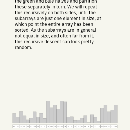
the green and blue halves and partition
these separately in turn. We will repeat
this recursively on both sides, until the
subarrays are just one element in size, at
which point the entire array has been
sorted. As the subarrays are in general
not equal in size, and often far from it,
this recursive descent can look pretty
random.
85
55
102
65
29
43
101
53
87
41
195
137
160
126
195
190
55
57
23
27
42
66
4
75
52
18
136
159
101
117
162