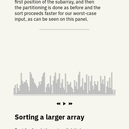
first position of the subarray, and then
the partitioning is done as before and the
sort proceeds faster for our worst-case
input, as can be seen on this panel.
Sorting a larger array