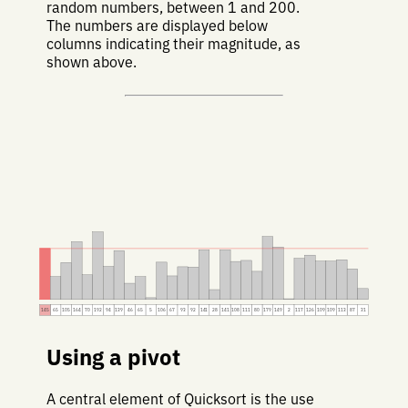
random numbers, between 1 and 200.
The numbers are displayed below
columns indicating their magnitude, as
shown above.
145
65
105
164
70
192
94
139
46
65
5
106
67
93
92
141
28
141
108
111
80
179
149
2
117
126
109
109
113
87
31
Using a pivot
A central element of Quicksort is the use