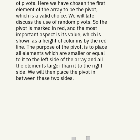
of pivots. Here we have chosen the first
element of the array to be the pivot,
which is a valid choice. We will later
discuss the use of random pivots. So the
pivot is marked in red, and the most
important aspect is its value, which is
shown as a height of columns by the red
line. The purpose of the pivot, is to place
all elements which are smaller or equal
to it to the left side of the array and all
the elements larger than it to the right
side. We will then place the pivot in
between these two sides.