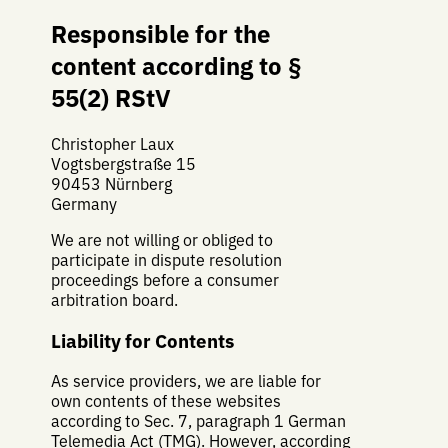
Responsible for the
content according to §
55(2) RStV
Christopher Laux
Vogtsbergstraße 15
90453 Nürnberg
Germany
We are not willing or obliged to
participate in dispute resolution
proceedings before a consumer
arbitration board.
Liability for Contents
As service providers, we are liable for
own contents of these websites
according to Sec. 7, paragraph 1 German
Telemedia Act (TMG). However, according