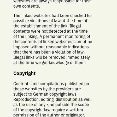
websites are always responsible for their
own contents.
The linked websites had been checked for
possible violations of law at the time of
the establishment of the link. Illegal
contents were not detected at the time
of the linking. A permanent monitoring of
the contents of linked websites cannot be
imposed without reasonable indications
that there has been a violation of law.
Illegal links will be removed immediately
at the time we get knowledge of them.
Copyright
Contents and compilations published on
these websites by the providers are
subject to German copyright laws.
Reproduction, editing, distribution as well
as the use of any kind outside the scope
of the copyright law require a written
permission of the author or originator.