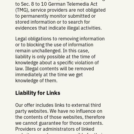
to Sec. 8 to 10 German Telemedia Act
(TMG), service providers are not obligated
to permanently monitor submitted or
stored information or to search for
evidences that indicate illegal activities.
Legal obligations to removing information
or to blocking the use of information
remain unchallenged. In this case,
liability is only possible at the time of
knowledge about a specific violation of
law. Illegal contents will be removed
immediately at the time we get
knowledge of them.
Liability for Links
Our offer includes links to external third
party websites. We have no influence on
the contents of those websites, therefore
we cannot guarantee for those contents.
Providers or administrators of linked