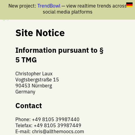
New project:
TrendBowl
— view realtime trends across
social media platforms
Site Notice
Information pursuant to §
5 TMG
Christopher Laux
Vogtsbergstraße 15
90453 Nürnberg
Germany
Contact
Phone: +49 8105 39987440
Telefax: +49 8105 39987449
E-mail:
chris@allthemoocs.com