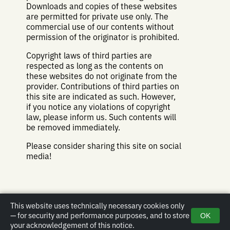
Downloads and copies of these websites
are permitted for private use only. The
commercial use of our contents without
permission of the originator is prohibited.
Copyright laws of third parties are
respected as long as the contents on
these websites do not originate from the
provider. Contributions of third parties on
this site are indicated as such. However,
if you notice any violations of copyright
law, please inform us. Such contents will
be removed immediately.
Please consider sharing this site on social
media!
This website uses technically necessary cookies only
— for security and performance purposes, and to store
OK
Impressum
|
Privacy policy
|
Email
| Copyright © 2019-2026 Christopher
your acknowledgement of this notice.
Laux