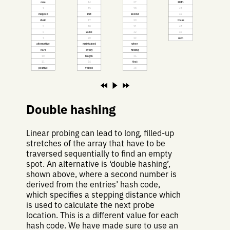
case
14
27
2011
2
15
28
41
mapped
limit
second
42
chain
17
30
these
5
18
31
44
6
value
32
45
7
20
33
such
alternative
maintained
when
hard
every
finding
10
length
36
11
24
that
positive
visited
38
Double hashing
Linear probing can lead to long, filled-up
stretches of the array that have to be
traversed sequentially to find an empty
spot. An alternative is ‘double hashing’,
shown above, where a second number is
derived from the entries’ hash code,
which specifies a stepping distance which
is used to calculate the next probe
location. This is a different value for each
hash code. We have made sure to use an