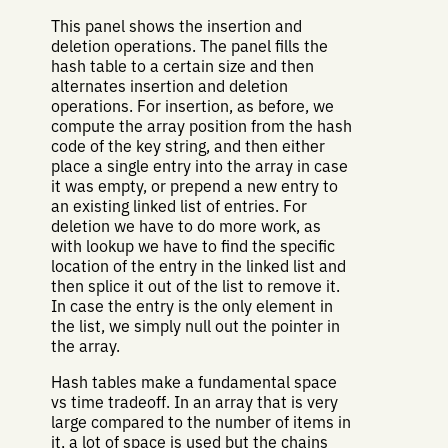
This panel shows the insertion and
deletion operations. The panel fills the
hash table to a certain size and then
alternates insertion and deletion
operations. For insertion, as before, we
compute the array position from the hash
code of the key string, and then either
place a single entry into the array in case
it was empty, or prepend a new entry to
an existing linked list of entries. For
deletion we have to do more work, as
with lookup we have to find the specific
location of the entry in the linked list and
then splice it out of the list to remove it.
In case the entry is the only element in
the list, we simply null out the pointer in
the array.
Hash tables make a fundamental space
vs time tradeoff. In an array that is very
large compared to the number of items in
it, a lot of space is used but the chains