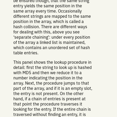
be ensured though, that the same string
entry yields the same position in the
same array every time. Occasionally
different strings are mapped to the same
position in the array, which is called a
hash collision. There are different ways
for dealing with this, above you see
‘separate chaining’: under every position
of the array a linked list is maintained,
which contains an unordered set of hash
table entries.
This panel shows the lookup procedure in
detail: first the string to look up is hashed
with MD5 and then we reduce it to a
number indicating the position in the
array. Next, the procedure jumps to that
part of the array, and if it is an empty slot,
the entry is not present. On the other
hand, if a chain of entries is present at
that point the procedure traverses it
looking for the entry. If the entire chain is
traversed without finding an entry, it is