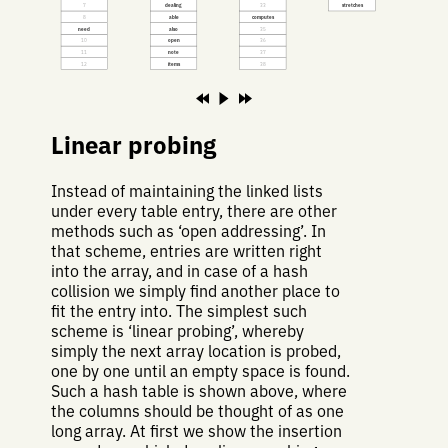
7
dealing
33
stretches
8
able
computes
need
also
35
10
open
36
11
note
37
12
items
38
Linear probing
Instead of maintaining the linked lists
under every table entry, there are other
methods such as ‘open addressing’. In
that scheme, entries are written right
into the array, and in case of a hash
collision we simply find another place to
fit the entry into. The simplest such
scheme is ‘linear probing’, whereby
simply the next array location is probed,
one by one until an empty space is found.
Such a hash table is shown above, where
the columns should be thought of as one
long array. At first we show the insertion