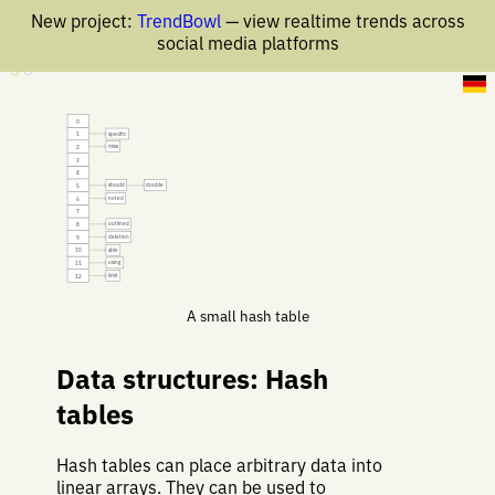
New project:
TrendBowl
— view realtime trends across
social media platforms
17 Nov 2019
0
specific
1
miss
2
3
4
should
double
5
noted
6
7
outlined
8
deletion
9
able
10
using
11
limit
12
A small hash table
Data structures: Hash
tables
Hash tables can place arbitrary data into
linear arrays. They can be used to