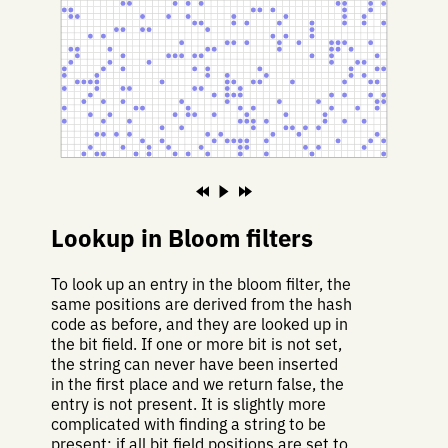
Lookup in Bloom filters
To look up an entry in the bloom filter, the
same positions are derived from the hash
code as before, and they are looked up in
the bit field. If one or more bit is not set,
the string can never have been inserted
in the first place and we return false, the
entry is not present. It is slightly more
complicated with finding a string to be
present: if all bit field positions are set to