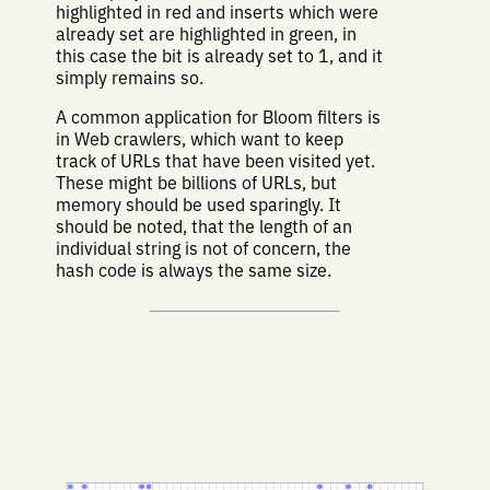
highlighted in red and inserts which were
already set are highlighted in green, in
this case the bit is already set to 1, and it
simply remains so.
A common application for Bloom filters is
in Web crawlers, which want to keep
track of URLs that have been visited yet.
These might be billions of URLs, but
memory should be used sparingly. It
should be noted, that the length of an
individual string is not of concern, the
hash code is always the same size.