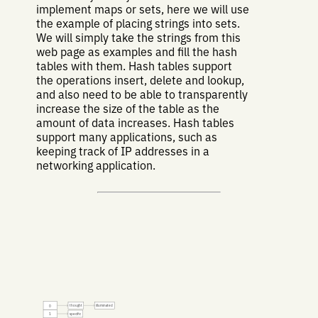
implement maps or sets, here we will use
the example of placing strings into sets.
We will simply take the strings from this
web page as examples and fill the hash
tables with them. Hash tables support
the operations insert, delete and lookup,
and also need to be able to transparently
increase the size of the table as the
amount of data increases. Hash tables
support many applications, such as
keeping track of IP addresses in a
networking application.
thought
illuminated
0
specific
1