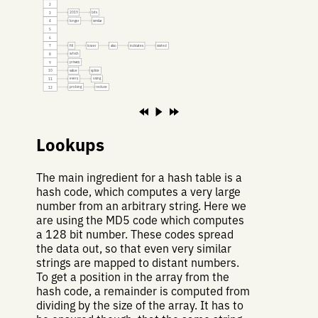
2
2019
bits
3
longer
similar
4
5
6
fill
lower
also
indicates
visited
7
which
8
privacy
9
value
splice
10
every
using
11
probing
reduce
12
Lookups
The main ingredient for a hash table is a
hash code, which computes a very large
number from an arbitrary string. Here we
are using the MD5 code which computes
a 128 bit number. These codes spread
the data out, so that even very similar
strings are mapped to distant numbers.
To get a position in the array from the
hash code, a remainder is computed from
dividing by the size of the array. It has to