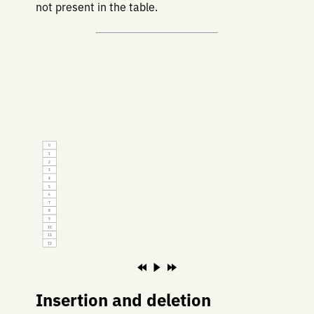
not present in the table.
0
1
2
3
4
5
6
7
8
9
10
11
12
Insertion and deletion