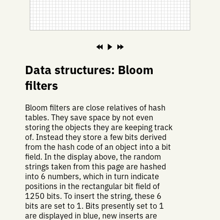
Data structures: Bloom
filters
Bloom filters are close relatives of hash
tables. They save space by not even
storing the objects they are keeping track
of. Instead they store a few bits derived
from the hash code of an object into a bit
field. In the display above, the random
strings taken from this page are hashed
into 6 numbers, which in turn indicate
positions in the rectangular bit field of
1250 bits. To insert the string, these 6
bits are set to 1. Bits presently set to 1
are displayed in blue, new inserts are