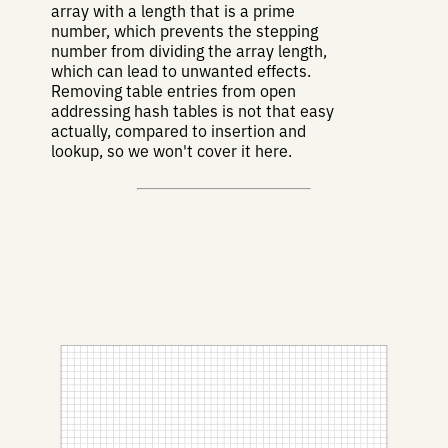
array with a length that is a prime
number, which prevents the stepping
number from dividing the array length,
which can lead to unwanted effects.
Removing table entries from open
addressing hash tables is not that easy
actually, compared to insertion and
lookup, so we won't cover it here.