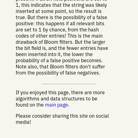
1, this indicates that the string was likely
inserted at some point, so the result is
true. But there is the possibility of a false
positive: this happens if all relevant bits
are set to 1 by chance, from the hash
codes of other entries! This is the main
drawback of Bloom filters. But the larger
the bit field is, and the fewer entries have
been inserted into it, the lower the
probability of a false positive becomes.
Note also, that Bloom filters don't suffer
from the possibility of false negatives.
If you enjoyed this page, there are more
algorithms and data structures to be
found on the
main page
.
Please consider sharing this site on social
media!