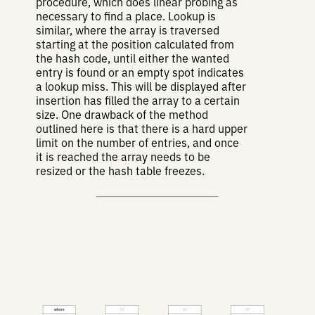
procedure, which does linear probing as
necessary to find a place. Lookup is
similar, where the array is traversed
starting at the position calculated from
the hash code, until either the wanted
entry is found or an empty spot indicates
a lookup miss. This will be displayed after
insertion has filled the array to a certain
size. One drawback of the method
outlined here is that there is a hard upper
limit on the number of entries, and once
it is reached the array needs to be
resized or the hash table freezes.
where
13
26
39