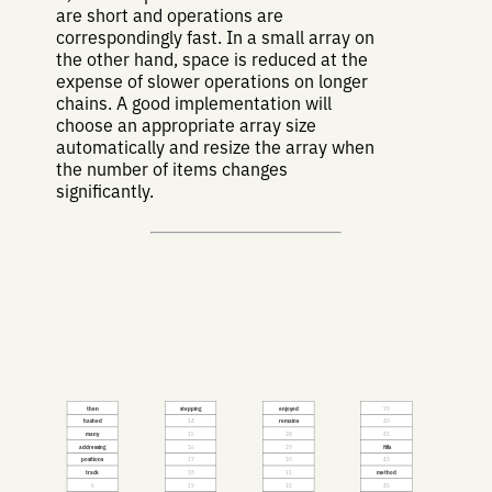
are short and operations are
correspondingly fast. In a small array on
the other hand, space is reduced at the
expense of slower operations on longer
chains. A good implementation will
choose an appropriate array size
automatically and resize the array when
the number of items changes
significantly.
then
stepping
enjoyed
39
hashed
14
remains
40
many
15
28
41
addressing
16
29
fills
positions
17
30
43
track
18
31
method
6
19
32
45