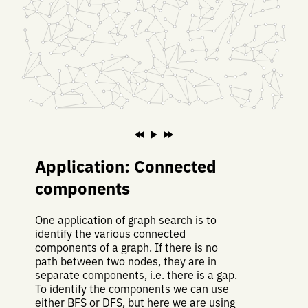
Application: Connected
components
One application of graph search is to
identify the various connected
components of a graph. If there is no
path between two nodes, they are in
separate components, i.e. there is a gap.
To identify the components we can use
either BFS or DFS, but here we are using