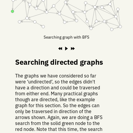
Searching graph with BFS
Searching directed graphs
The graphs we have considered so far
were ‘undirected’, so the edges didn't
have a direction and could be traversed
from either end. Many practical graphs
though are directed, like the example
graph for this section. So the edges can
only be traversed in direction of the
arrows shown. Again, we are doing a BFS
search from the solid green node to the
red node. Note that this time, the search