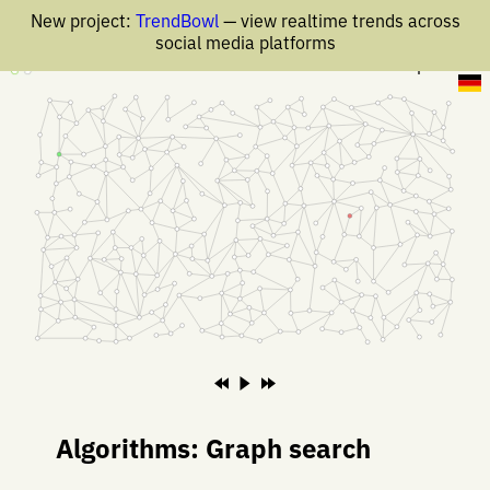
New project:
TrendBowl
— view realtime trends across
social media platforms
17 Apr 2019
Algorithms: Graph search