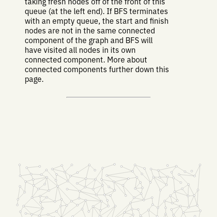
taking fresh nodes off of the front of this
queue (at the left end). If BFS terminates
with an empty queue, the start and finish
nodes are not in the same connected
component of the graph and BFS will
have visited all nodes in its own
connected component. More about
connected components further down this
page.