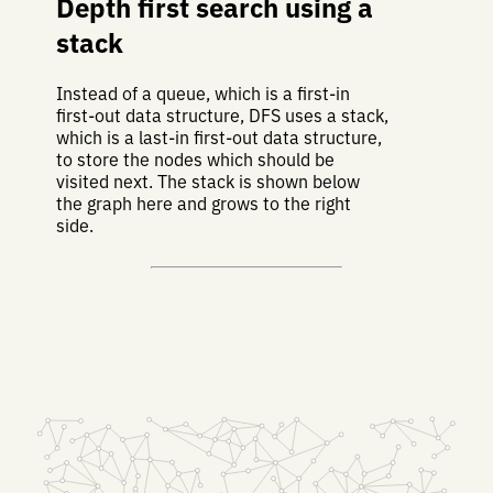
Depth first search using a
stack
Instead of a queue, which is a first-in
first-out data structure, DFS uses a stack,
which is a last-in first-out data structure,
to store the nodes which should be
visited next. The stack is shown below
the graph here and grows to the right
side.