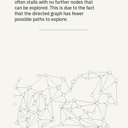
often stalls with no further nodes that
can be explored. This is due to the fact
that the directed graph has fewer
possible paths to explore.