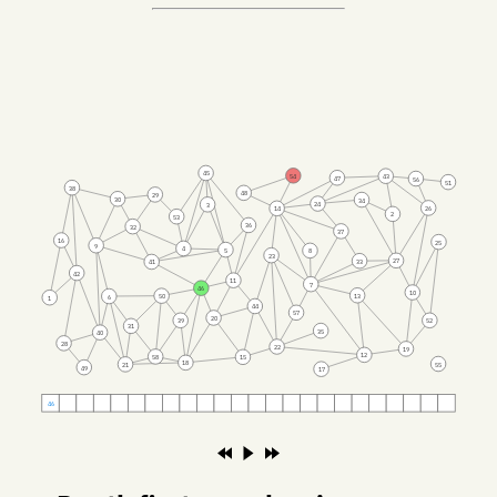
45
54
43
47
56
51
38
48
29
30
34
24
3
26
14
2
53
36
32
37
16
25
9
4
5
8
23
27
33
41
42
11
7
46
10
13
50
6
1
44
57
20
39
52
31
35
40
28
22
19
12
58
15
18
55
21
49
17
46