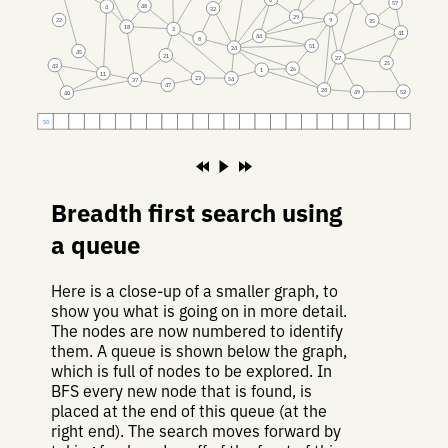
57
48
4
32
29
9
22
35
18
3
41
44
8
51
24
45
21
27
25
43
26
1
11
23
54
37
47
28
53
49
40
50
Breadth first search using
a queue
Here is a close-up of a smaller graph, to
show you what is going on in more detail.
The nodes are now numbered to identify
them. A queue is shown below the graph,
which is full of nodes to be explored. In
BFS every new node that is found, is
placed at the end of this queue (at the
right end). The search moves forward by