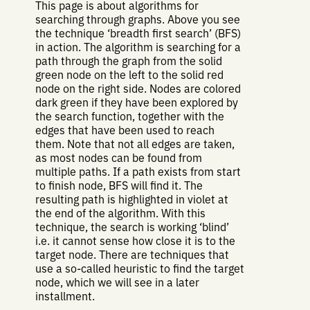
This page is about algorithms for
searching through graphs. Above you see
the technique ‘breadth first search’ (BFS)
in action. The algorithm is searching for a
path through the graph from the solid
green node on the left to the solid red
node on the right side. Nodes are colored
dark green if they have been explored by
the search function, together with the
edges that have been used to reach
them. Note that not all edges are taken,
as most nodes can be found from
multiple paths. If a path exists from start
to finish node, BFS will find it. The
resulting path is highlighted in violet at
the end of the algorithm. With this
technique, the search is working ‘blind’
i.e. it cannot sense how close it is to the
target node. There are techniques that
use a so-called heuristic to find the target
node, which we will see in a later
installment.