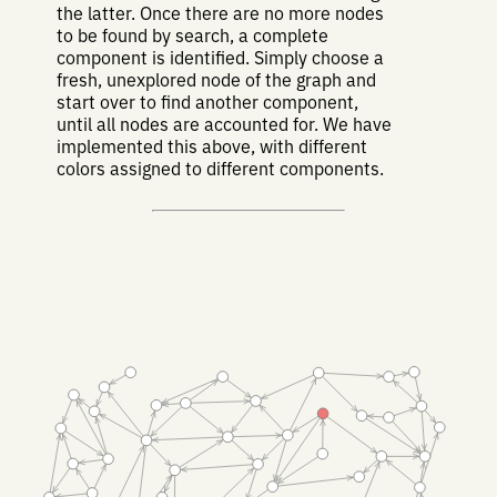
the latter. Once there are no more nodes
to be found by search, a complete
component is identified. Simply choose a
fresh, unexplored node of the graph and
start over to find another component,
until all nodes are accounted for. We have
implemented this above, with different
colors assigned to different components.