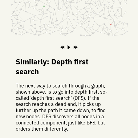
Similarly: Depth first
search
The next way to search through a graph,
shown above, is to go into depth first, so-
called ‘depth first search’ (DFS). If the
search reaches a dead end, it picks up
further up the path it came down, to find
new nodes. DFS discovers all nodes in a
connected component, just like BFS, but
orders them differently.