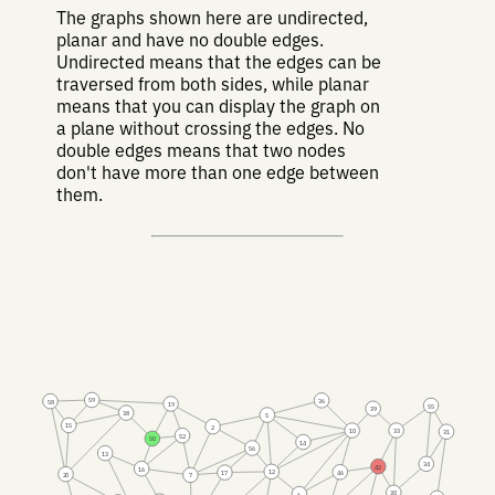
The graphs shown here are undirected,
planar and have no double edges.
Undirected means that the edges can be
traversed from both sides, while planar
means that you can display the graph on
a plane without crossing the edges. No
double edges means that two nodes
don't have more than one edge between
them.
59
36
58
19
55
39
38
5
15
2
10
33
31
52
50
14
56
13
34
42
16
12
46
17
20
7
30
6