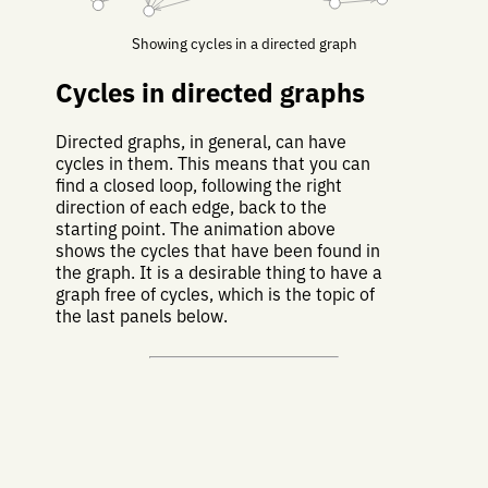
Showing cycles in a directed graph
Cycles in directed graphs
Directed graphs, in general, can have
cycles in them. This means that you can
find a closed loop, following the right
direction of each edge, back to the
starting point. The animation above
shows the cycles that have been found in
the graph. It is a desirable thing to have a
graph free of cycles, which is the topic of
the last panels below.