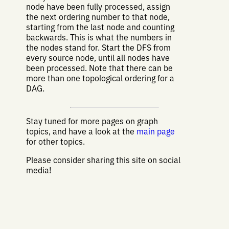
node have been fully processed, assign
the next ordering number to that node,
starting from the last node and counting
backwards. This is what the numbers in
the nodes stand for. Start the DFS from
every source node, until all nodes have
been processed. Note that there can be
more than one topological ordering for a
DAG.
Stay tuned for more pages on graph
topics, and have a look at the
main page
for other topics.
Please consider sharing this site on social
media!