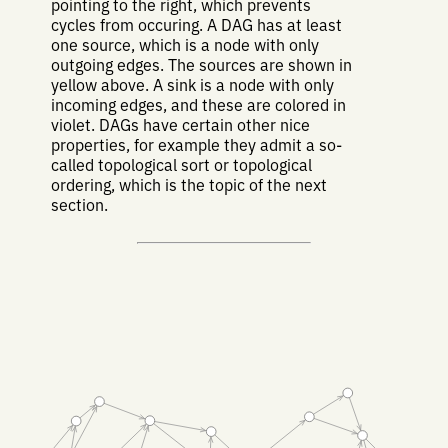
pointing to the right, which prevents
cycles from occuring. A DAG has at least
one source, which is a node with only
outgoing edges. The sources are shown in
yellow above. A sink is a node with only
incoming edges, and these are colored in
violet. DAGs have certain other nice
properties, for example they admit a so-
called topological sort or topological
ordering, which is the topic of the next
section.