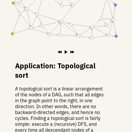
Application: Topological
sort
A topological sort is a linear arrangement
of the nodes of a DAG, such that all edges
in the graph point to the right, in one
direction. In other words, there are no
backward-directed edges, and hence no
cycles. Finding a topological sort is fairly
simple: execute a (recursive) DFS, and
every time all descendant nodes of a