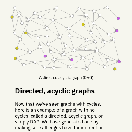
A directed acyclic graph (DAG)
Directed, acyclic graphs
Now that we've seen graphs with cycles,
here is an example of a graph with no
cycles, called a directed, acyclic graph, or
simply DAG. We have generated one by
making sure all edges have their direction