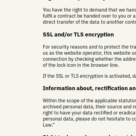
You have the right to demand that we hand
fulfil a contract be handed over to you or
direct transfer of the data to another control
SSL and/or TLS encryption
For security reasons and to protect the tr
us as the website operator, this website 
connection by checking whether the address
of the lock icon in the browser line.
If the SSL or TLS encryption is activated, 
Information about, rectification an
Within the scope of the applicable statuto
archived personal data, their source and r
right to have your data rectified or eradic
personal data, please do not hesitate to c
Law.”