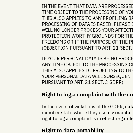
IN THE EVENT THAT DATA ARE PROCESSED 
TIME OBJECT TO THE PROCESSING OF Y
THIS ALSO APPLIES TO ANY PROFILING B
PROCESSING OF DATA IS BASED, PLEASE 
WILL NO LONGER PROCESS YOUR AFFECTE
PROTECTION WORTHY GROUNDS FOR THE 
FREEDOMS OR IF THE PURPOSE OF THE P
(OBJECTION PURSUANT TO ART. 21 SECT. 
IF YOUR PERSONAL DATA IS BEING PROCE
ANY TIME OBJECT TO THE PROCESSING O
THIS ALSO APPLIES TO PROFILING TO THE
YOUR PERSONAL DATA WILL SUBSEQUENT
PURSUANT TO ART. 21 SECT. 2 GDPR).
Right to log a complaint with the 
In the event of violations of the GDPR, dat
member state where they usually maintain t
right to log a complaint is in effect regard
Right to data portability