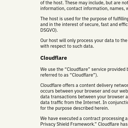
of the host. These may include, but are n
information, contact information, names, 
The host is used for the purpose of fulfilli
and in the interest of secure, fast and effic
DSGVO).
Our host will only process your data to the
with respect to such data.
Cloudflare
We use the “Cloudflare” service provided 
referred to as “Cloudflare”).
Cloudflare offers a content delivery networ
occurs between your browser and our websit
data transactions between your browser an
data traffic from the Internet. In conjunct
for the purpose described herein.
We have executed a contract processing agr
Privacy Shield Framework.” Cloudflare has