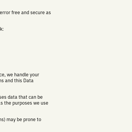
 error free and secure as
k:
nce, we handle your
ns and this Data
ses data that can be
 as the purposes we use
ons) may be prone to