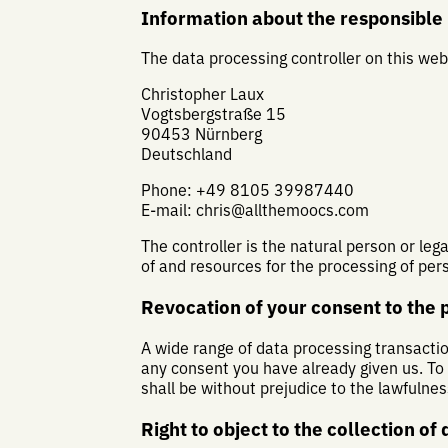
Information about the responsible p
The data processing controller on this webs
Christopher Laux
Vogtsbergstraße 15
90453 Nürnberg
Deutschland
Phone: +49 8105 39987440
E-mail:
chris@allthemoocs.com
The controller is the natural person or leg
of and resources for the processing of pers
Revocation of your consent to the 
A wide range of data processing transactio
any consent you have already given us. To do
shall be without prejudice to the lawfulnes
Right to object to the collection of 