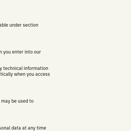
lable under section
n you enter into our
y technical information
atically when you access
a may be used to
sonal data at any time