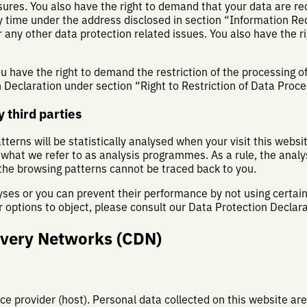
sures. You also have the right to demand that your data are rec
y time under the address disclosed in section “Information Re
 any other data protection related issues. You also have the ri
 have the right to demand the restriction of the processing of
n Declaration under section “Right to Restriction of Data Proce
 third parties
atterns will be statistically analysed when your visit this webs
 what we refer to as analysis programmes. As a rule, the analy
the browsing patterns cannot be traced back to you.
yses or you can prevent their performance by not using certain 
 options to object, please consult our Data Protection Declar
ivery Networks (CDN)
ce provider (host). Personal data collected on this website ar