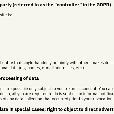
arty (referred to as the “controller” in the GDPR)
ite is:
al entity that single-handedly or jointly with others makes dec
onal data (e.g. names, e-mail addresses, etc.).
processing of data
ns are possible only subject to your express consent. You can
 so, all you are required to do is sent us an informal notificat
s of any data collection that occurred prior to your revocation.
data in special cases; right to object to direct adver