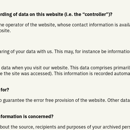
ding of data on this website (i.e. the “controller”)?
he operator of the website, whose contact information is avai
site.
aring of your data with us. This may, for instance be informatio
data when you visit our website. This data comprises primaril
me the site was accessed). This information is recorded autom
for?
to guarantee the error free provision of the website. Other dat
nformation is concerned?
about the source, recipients and purposes of your archived per