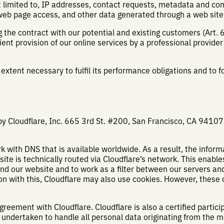
ot limited to, IP addresses, contact requests, metadata and c
web page access, and other data generated through a web site
ng the contract with our potential and existing customers (Art. 
ient provision of our online services by a professional provider (A
 extent necessary to fulfil its performance obligations and to f
by Cloudflare, Inc. 665 3rd St. #200, San Francisco, CA 94107,
k with DNS that is available worldwide. As a result, the inform
e is technically routed via Cloudflare’s network. This enable
d our website and to work as a filter between our servers and
ion with this, Cloudflare may also use cookies. However, these 
eement with Cloudflare. Cloudflare is also a certified partici
 undertaken to handle all personal data originating from the 