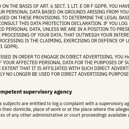
ON THE BASIS OF ART. 6 SECT. 1 LIT. E OR F GDPR, YOU HAV
OUR PERSONAL DATA BASED ON GROUNDS ARISING FROM YOU
ASED ON THESE PROVISIONS. TO DETERMINE THE LEGAL BAS
CONSULT THIS DATA PROTECTION DECLARATION. IF YOU LOG
D PERSONAL DATA, UNLESS WE ARE IN A POSITION TO PRE
PROCESSING OF YOUR DATA, THAT OUTWEIGH YOUR INTERE
ROCESSING IS THE CLAIMING, EXERCISING OR DEFENCE OF 
1 GDPR).
SSED IN ORDER TO ENGAGE IN DIRECT ADVERTISING, YOU H
F YOUR AFFECTED PERSONAL DATA FOR THE PURPOSES OF S
 EXTENT THAT IT IS AFFILIATED WITH SUCH DIRECT ADVERTI
LY NO LONGER BE USED FOR DIRECT ADVERTISING PURPOSE
competent supervisory agency
a subjects are entitled to log a complaint with a supervisory age
heir domicile, place of work or at the place where the alleged
less of any other administrative or court proceedings available 