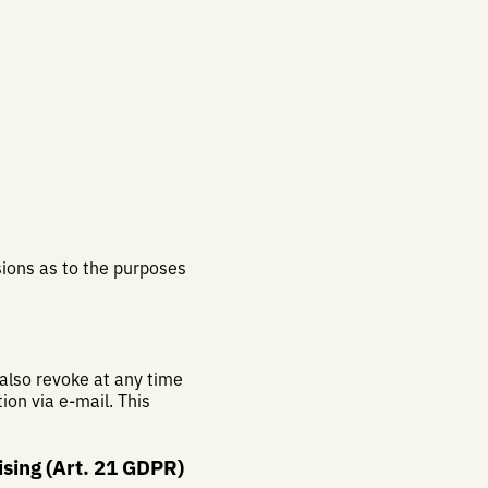
isions as to the purposes
 also revoke at any time
ion via e-mail. This
tising (Art. 21 GDPR)