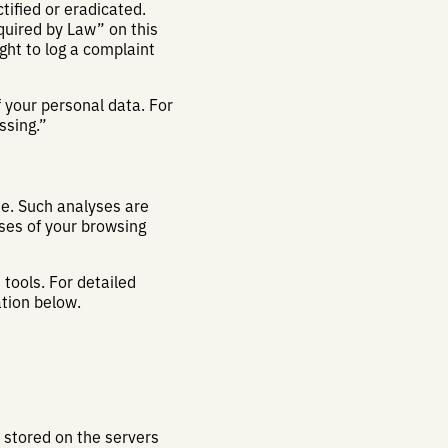
tified or eradicated.
quired by Law” on this
ght to log a complaint
 your personal data. For
ssing.”
ite. Such analyses are
ses of your browsing
tools. For detailed
ation below.
e stored on the servers