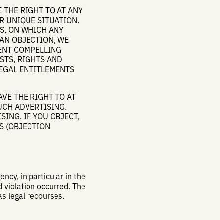
E THE RIGHT TO AT ANY
R UNIQUE SITUATION.
IS, ON WHICH ANY
 AN OBJECTION, WE
SENT COMPELLING
STS, RIGHTS AND
LEGAL ENTITLEMENTS
AVE THE RIGHT TO AT
UCH ADVERTISING.
SING. IF YOU OBJECT,
S (OBJECTION
ncy, in particular in the
 violation occurred. The
as legal recourses.