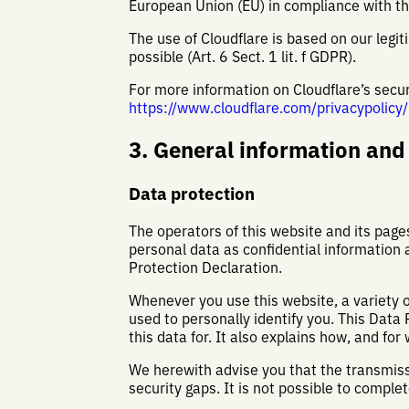
European Union (EU) in compliance with t
The use of Cloudflare is based on our legiti
possible (Art. 6 Sect. 1 lit. f GDPR).
For more information on Cloudflare’s securi
https://www.cloudflare.com/privacypolicy/
3. General information an
Data protection
The operators of this website and its page
personal data as confidential information 
Protection Declaration.
Whenever you use this website, a variety o
used to personally identify you. This Data
this data for. It also explains how, and for
We herewith advise you that the transmiss
security gaps. It is not possible to comple