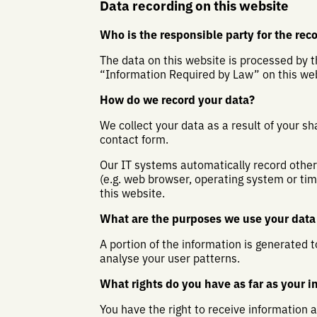
Data recording on this website
Who is the responsible party for the recor
The data on this website is processed by t
“Information Required by Law” on this web
How do we record your data?
We collect your data as a result of your sh
contact form.
Our IT systems automatically record other 
(e.g. web browser, operating system or ti
this website.
What are the purposes we use your data 
A portion of the information is generated 
analyse your user patterns.
What rights do you have as far as your i
You have the right to receive information 