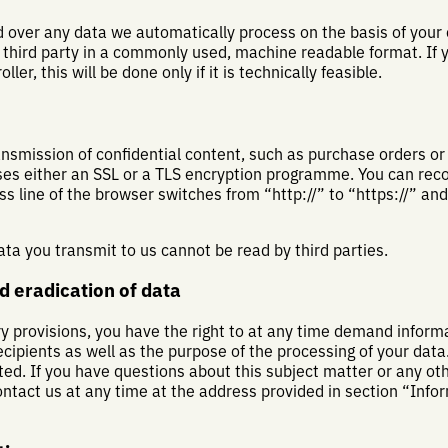
 over any data we automatically process on the basis of your c
 a third party in a commonly used, machine readable format. I
ler, this will be done only if it is technically feasible.
ansmission of confidential content, such as purchase orders or
uses either an SSL or a TLS encryption programme. You can rec
 line of the browser switches from “http://” to “https://” an
data you transmit to us cannot be read by third parties.
d eradication of data
ry provisions, you have the right to at any time demand inform
ecipients as well as the purpose of the processing of your dat
ated. If you have questions about this subject matter or any o
ontact us at any time at the address provided in section “Info