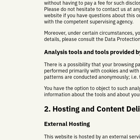
without having to pay a fee for such disclo
Please do not hesitate to contact us at an
website if you have questions about this or
with the competent supervising agency.
Moreover, under certain circumstances, you
details, please consult the Data Protectio
Analysis tools and tools provided by
There is a possibility that your browsing p
performed primarily with cookies and with
patterns are conducted anonymously; i.e. 
You have the option to object to such anal
information about the tools and about your
2. Hosting and Content Del
External Hosting
This website is hosted by an external servi