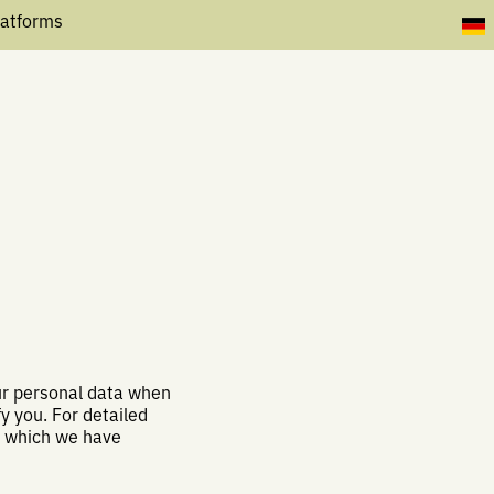
latforms
our personal data when
y you. For detailed
, which we have