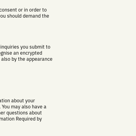
onsent or in order to
f you should demand the
 inquiries you submit to
ognise an encrypted
d also by the appearance
ation about your
a. You may also have a
ther questions about
rmation Required by