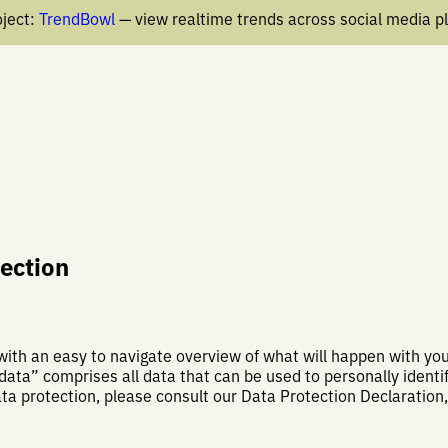
ject:
TrendBowl
— view realtime trends across social media p
tection
 with an easy to navigate overview of what will happen with y
data” comprises all data that can be used to personally identif
ata protection, please consult our Data Protection Declaration