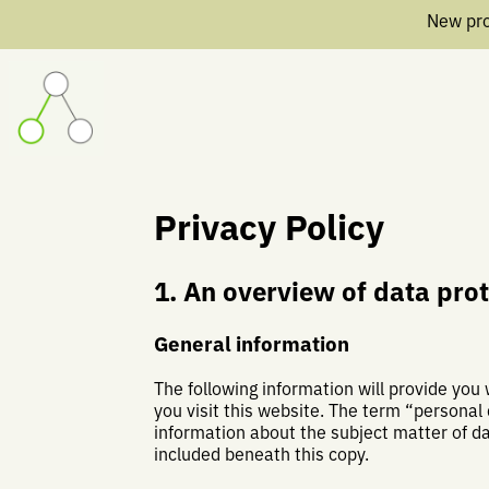
New pro
Privacy Policy
1. An overview of data pro
General information
The following information will provide you
you visit this website. The term “personal 
information about the subject matter of d
included beneath this copy.