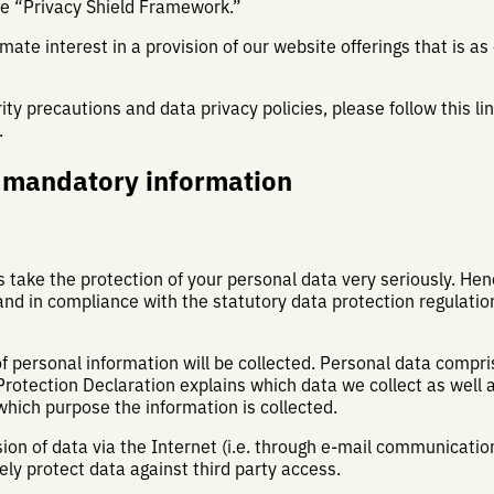
he “Privacy Shield Framework.”
mate interest in a provision of our website offerings that is as
ty precautions and data privacy policies, please follow this lin
.
d mandatory information
s take the protection of your personal data very seriously. He
and in compliance with the statutory data protection regulatio
f personal information will be collected. Personal data compri
 Protection Declaration explains which data we collect as well
 which purpose the information is collected.
ion of data via the Internet (i.e. through e-mail communicati
tely protect data against third party access.