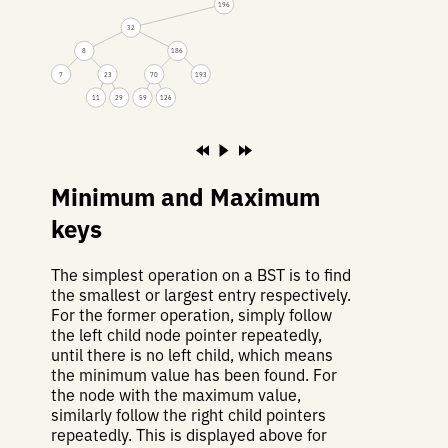
196
32
8
186
7
23
70
193
11
29
59
126
Minimum and Maximum
keys
The simplest operation on a BST is to find
the smallest or largest entry respectively.
For the former operation, simply follow
the left child node pointer repeatedly,
until there is no left child, which means
the minimum value has been found. For
the node with the maximum value,
similarly follow the right child pointers
repeatedly. This is displayed above for