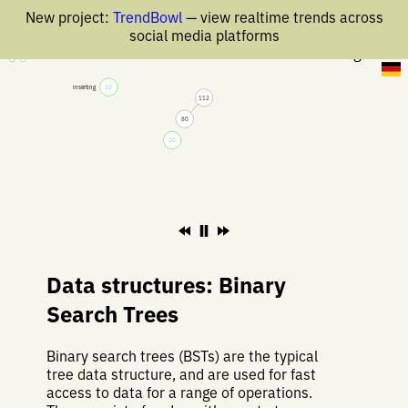
New project:
TrendBowl
— view realtime trends across
social media platforms
26 Aug 2019
inserting
10
112
80
10
Data structures: Binary
Search Trees
Binary search trees (BSTs) are the typical
tree data structure, and are used for fast
access to data for a range of operations.