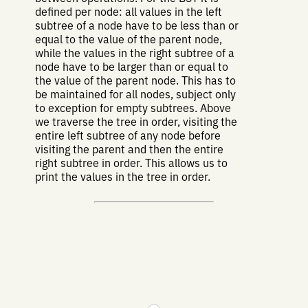
defined per node: all values in the left
subtree of a node have to be less than or
equal to the value of the parent node,
while the values in the right subtree of a
node have to be larger than or equal to
the value of the parent node. This has to
be maintained for all nodes, subject only
to exception for empty subtrees. Above
we traverse the tree in order, visiting the
entire left subtree of any node before
visiting the parent and then the entire
right subtree in order. This allows us to
print the values in the tree in order.