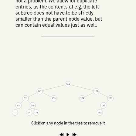
not a problem. We allow for duplicate
entries, as the contents of e.g. the left
subtree does not have to be strictly
smaller than the parent node value, but
can contain equal values just as well.
164
147
177
73
153
174
196
68
130
195
7
79
139
188
Click on any node in the tree to remove it