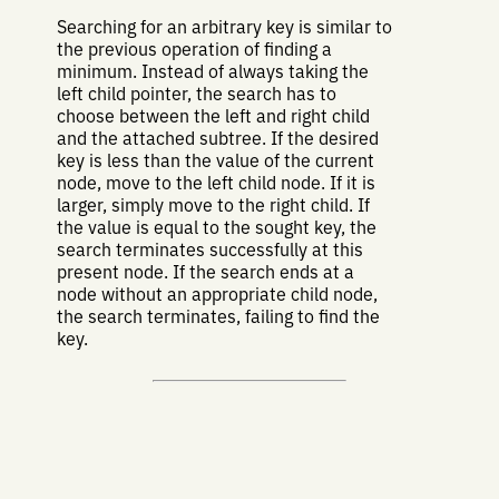
Searching for an arbitrary key is similar to
the previous operation of finding a
minimum. Instead of always taking the
left child pointer, the search has to
choose between the left and right child
and the attached subtree. If the desired
key is less than the value of the current
node, move to the left child node. If it is
larger, simply move to the right child. If
the value is equal to the sought key, the
search terminates successfully at this
present node. If the search ends at a
node without an appropriate child node,
the search terminates, failing to find the
key.