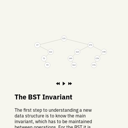
131
37
173
122
163
190
73
149
178
99
162
176
The BST Invariant
The first step to understanding a new
data structure is to know the main
invariant, which has to be maintained
between operations. For the BST it is