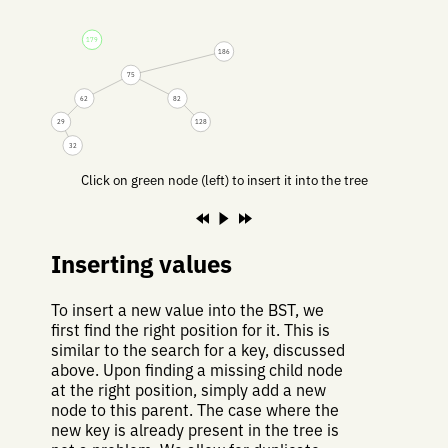
179
186
75
62
82
29
128
32
Click on green node (left) to insert it into the tree
Inserting values
To insert a new value into the BST, we
first find the right position for it. This is
similar to the search for a key, discussed
above. Upon finding a missing child node
at the right position, simply add a new
node to this parent. The case where the
new key is already present in the tree is