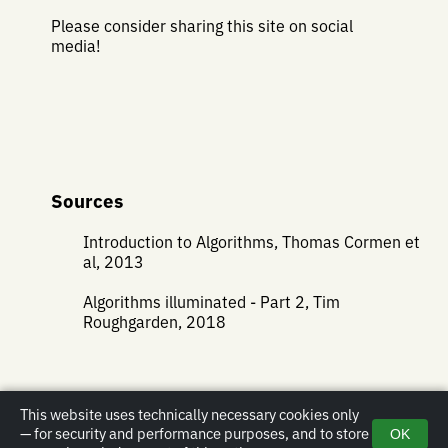
Please consider sharing this site on social
media!
Sources
Introduction to Algorithms, Thomas Cormen et
al, 2013
Algorithms illuminated - Part 2, Tim
Roughgarden, 2018
This website uses technically necessary cookies only
— for security and performance purposes, and to store
OK
Impressum
|
Privacy policy
|
Email
| Copyright © 2019-2026 Christopher