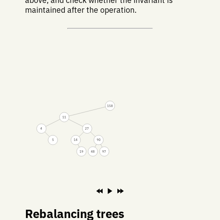
above, and check whether the invariant is
maintained after the operation.
158
11
4
27
5
14
90
19
48
97
Rebalancing trees