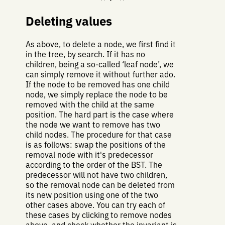
Deleting values
As above, to delete a node, we first find it
in the tree, by search. If it has no
children, being a so-called ‘leaf node’, we
can simply remove it without further ado.
If the node to be removed has one child
node, we simply replace the node to be
removed with the child at the same
position. The hard part is the case where
the node we want to remove has two
child nodes. The procedure for that case
is as follows: swap the positions of the
removal node with it's predecessor
according to the order of the BST. The
predecessor will not have two children,
so the removal node can be deleted from
its new position using one of the two
other cases above. You can try each of
these cases by clicking to remove nodes