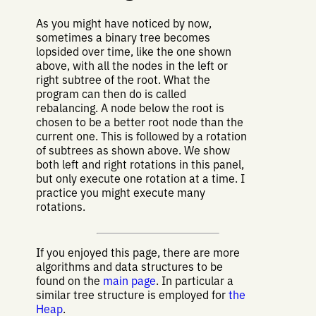
As you might have noticed by now,
sometimes a binary tree becomes
lopsided over time, like the one shown
above, with all the nodes in the left or
right subtree of the root. What the
program can then do is called
rebalancing. A node below the root is
chosen to be a better root node than the
current one. This is followed by a rotation
of subtrees as shown above. We show
both left and right rotations in this panel,
but only execute one rotation at a time. I
practice you might execute many
rotations.
If you enjoyed this page, there are more
algorithms and data structures to be
found on the
main page
. In particular a
similar tree structure is employed for
the
Heap
.