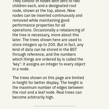
They consist of nodes with zero to two
children each, and a designated root
node, shown at the top, above. New
nodes can be inserted continuously and
removed while maintaining good
performance properties for all
operations. Occasionally a rebalancing of
the tree is necessary, more about this
later. The trees shown here are used to
store integers up to 200. But in fact, any
kind of data can be stored in the BST
through reference, and the numbers
which things are ordered by is called the
‘key’: it assigns an integer to every object
in a node.
The trees shown on this page are limited
in height for better display. The height is
the maximum number of edges between
the root and a leaf node. Real trees can
become arbitrarily high.