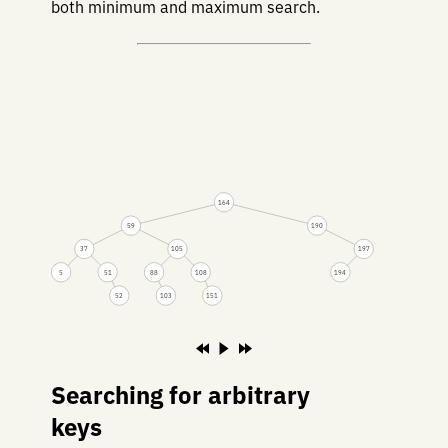
both minimum and maximum search.
164
59
190
37
105
197
5
51
88
108
194
52
103
151
Searching for arbitrary
keys