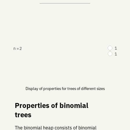
1
n = 2
1
Display of properties for trees of different sizes
Properties of binomial
trees
The binomial heap consists of binomial