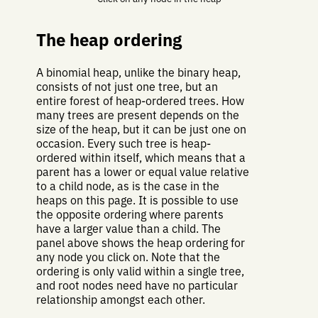
The heap ordering
A binomial heap, unlike the binary heap,
consists of not just one tree, but an
entire forest of heap-ordered trees. How
many trees are present depends on the
size of the heap, but it can be just one on
occasion. Every such tree is heap-
ordered within itself, which means that a
parent has a lower or equal value relative
to a child node, as is the case in the
heaps on this page. It is possible to use
the opposite ordering where parents
have a larger value than a child. The
panel above shows the heap ordering for
any node you click on. Note that the
ordering is only valid within a single tree,
and root nodes need have no particular
relationship amongst each other.