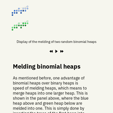
Display of the melding of two random binomial heaps
Melding binomial heaps
As mentioned before, one advantage of
binomial heaps over binary heaps is
speed of melding heaps, which means to
merge heaps into one larger heap. This is
shown in the panel above, where the blue
heap above and green heap below are
melded into one. This is simply done by