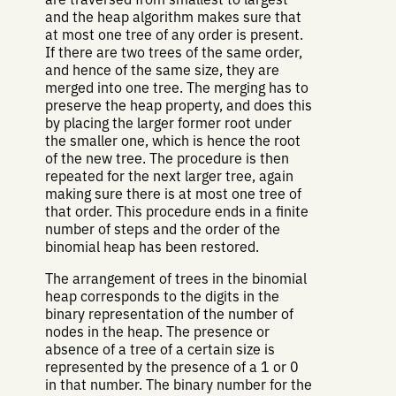
and the heap algorithm makes sure that
at most one tree of any order is present.
If there are two trees of the same order,
and hence of the same size, they are
merged into one tree. The merging has to
preserve the heap property, and does this
by placing the larger former root under
the smaller one, which is hence the root
of the new tree. The procedure is then
repeated for the next larger tree, again
making sure there is at most one tree of
that order. This procedure ends in a finite
number of steps and the order of the
binomial heap has been restored.
The arrangement of trees in the binomial
heap corresponds to the digits in the
binary representation of the number of
nodes in the heap. The presence or
absence of a tree of a certain size is
represented by the presence of a 1 or 0
in that number. The binary number for the