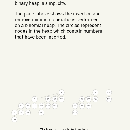
binary heap is simplicity.
The panel above shows the insertion and
remove minimum operations performed
on a binomial heap. The circles represent
nodes in the heap which contain numbers
that have been inserted.
8
4
115
9
70
62
77
21
135
30
152
69
40
47
116
199
183
88
72
141
76
91
93
143
141
159
Click on any node in the heap