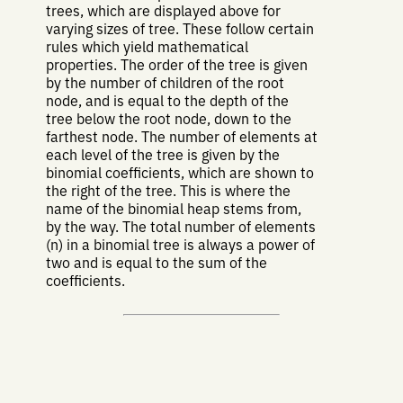
trees, which are displayed above for
varying sizes of tree. These follow certain
rules which yield mathematical
properties. The order of the tree is given
by the number of children of the root
node, and is equal to the depth of the
tree below the root node, down to the
farthest node. The number of elements at
each level of the tree is given by the
binomial coefficients, which are shown to
the right of the tree. This is where the
name of the binomial heap stems from,
by the way. The total number of elements
(n) in a binomial tree is always a power of
two and is equal to the sum of the
coefficients.