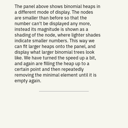
The panel above shows binomial heaps in
a different mode of display. The nodes
are smaller than before so that the
number can't be displayed any more,
instead its magnitude is shown as a
shading of the node, where lighter shades
indicate smaller numbers. This way we
can fit larger heaps onto the panel, and
display what larger binomial trees look
like. We have turned the speed up a bit,
and again are filling the heap up to a
certain point and then repeatedly
removing the minimal element until it is
empty again.