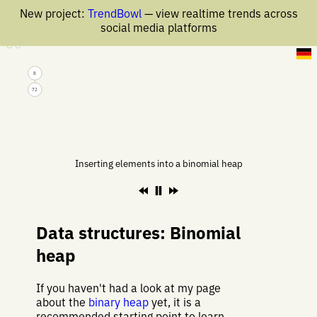
New project:
TrendBowl
— view realtime trends across
social media platforms
4 Mar 2020
8
72
Inserting elements into a binomial heap
Data structures: Binomial
heap
If you haven't had a look at my page
about the
binary heap
yet, it is a
recommended starting point to learn