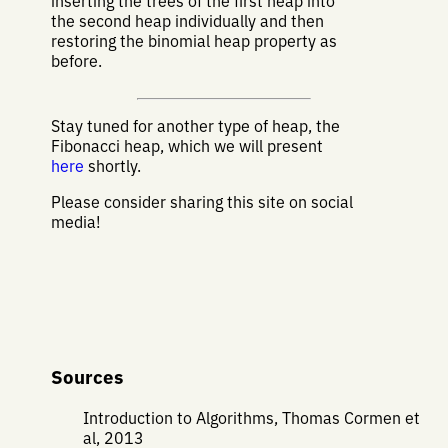
inserting the trees of the first heap into
the second heap individually and then
restoring the binomial heap property as
before.
Stay tuned for another type of heap, the
Fibonacci heap, which we will present
here
shortly.
Please consider sharing this site on social
media!
Sources
Introduction to Algorithms, Thomas Cormen et
al, 2013