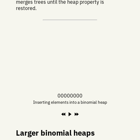
merges trees until the heap property is
restored.
00000000
Inserting elements into a binomial heap
Larger binomial heaps