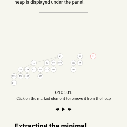
heap is displayed under the panel.
49
57
19
66
80
89
194
112
94
85
148
172
121
144
144
161
135
192
182
199
144
010101
Click on the marked element to remove it from the heap
Extracting the minimal