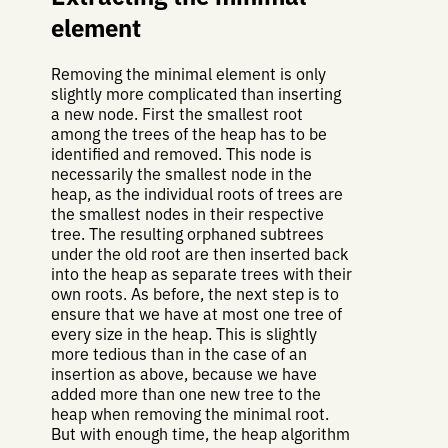
element
Removing the minimal element is only
slightly more complicated than inserting
a new node. First the smallest root
among the trees of the heap has to be
identified and removed. This node is
necessarily the smallest node in the
heap, as the individual roots of trees are
the smallest nodes in their respective
tree. The resulting orphaned subtrees
under the old root are then inserted back
into the heap as separate trees with their
own roots. As before, the next step is to
ensure that we have at most one tree of
every size in the heap. This is slightly
more tedious than in the case of an
insertion as above, because we have
added more than one new tree to the
heap when removing the minimal root.
But with enough time, the heap algorithm