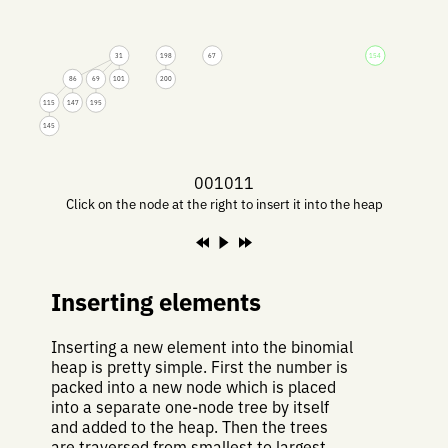
31
198
67
154
86
69
101
200
115
147
195
145
001011
Click on the node at the right to insert it into the heap
Inserting elements
Inserting a new element into the binomial
heap is pretty simple. First the number is
packed into a new node which is placed
into a separate one-node tree by itself
and added to the heap. Then the trees
are traversed from smallest to largest