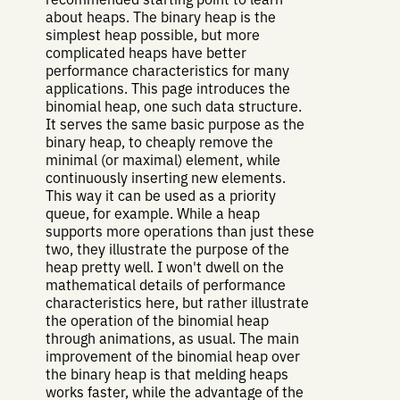
about heaps. The binary heap is the
simplest heap possible, but more
complicated heaps have better
performance characteristics for many
applications. This page introduces the
binomial heap, one such data structure.
It serves the same basic purpose as the
binary heap, to cheaply remove the
minimal (or maximal) element, while
continuously inserting new elements.
This way it can be used as a priority
queue, for example. While a heap
supports more operations than just these
two, they illustrate the purpose of the
heap pretty well. I won't dwell on the
mathematical details of performance
characteristics here, but rather illustrate
the operation of the binomial heap
through animations, as usual. The main
improvement of the binomial heap over
the binary heap is that melding heaps
works faster, while the advantage of the